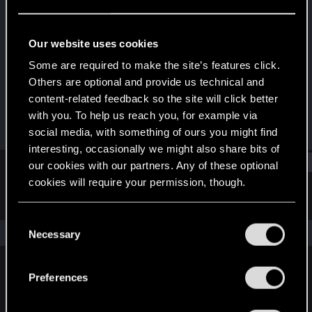
Fresh user
Last seen
Dec 21, 2025
Our website uses cookies
Joined
Messages
Some are required to make the site’s features click.
Feb 15, 2025
21
Others are optional and provide us technical and
content-related feedback so the site will click better
RED Points
Points
with you. To help us reach you, for example via
11
21
social media, with something of ours you might find
interesting, occasionally we might also share bits of
Find
our cookies with our partners. Any of these optional
cookies will require your permission, though.
Latest activity
Postings
About
You’ll find all the details regarding our use of cookies
C
and tweak your preferences regarding them in the
The news feed is currently empty.
Necessary
o
“Settings” menu below.
n
s
Preferences
English
e
n