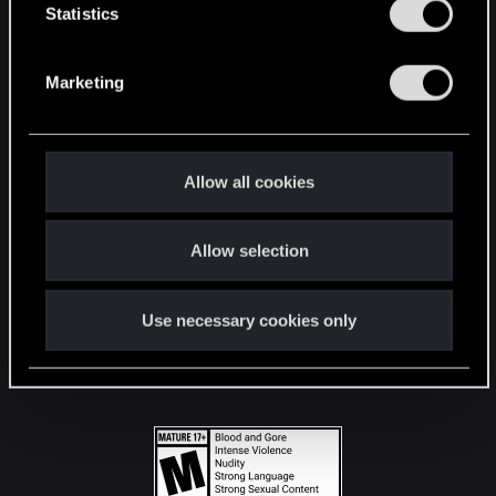
t
Statistics
S
STAY CONNECTED
e
Marketing
l
e
c
t
Allow all cookies
i
o
Allow selection
n
Use necessary cookies only