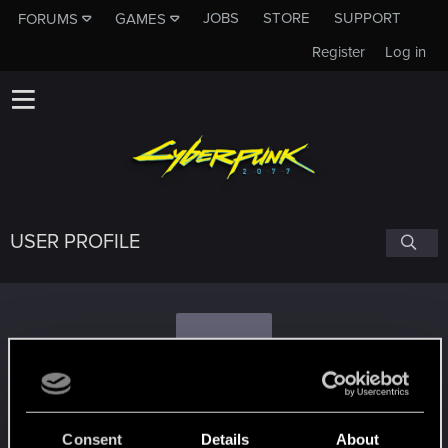
JOBS
STORE
SUPPORT
FORUMS
GAMES
Register
Log in
USER PROFILE
C
cyberchoom03
#1755
Consent
Details
About