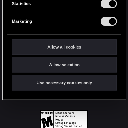
t
Statistics
S
STAY CONNECTED
e
Marketing
l
e
c
t
Allow all cookies
i
o
Allow selection
n
Use necessary cookies only