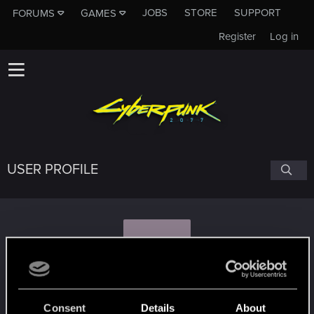
JOBS
STORE
SUPPORT
FORUMS
GAMES
Register
Log in
USER PROFILE
C
Cyberfrog
Consent
Details
About