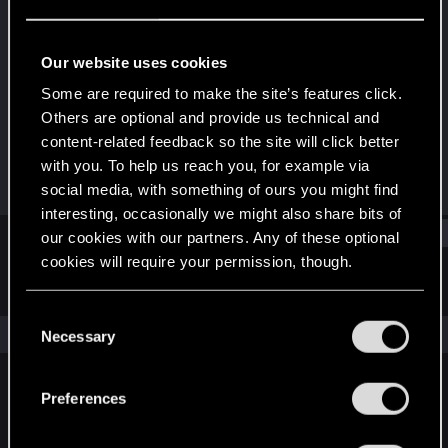
Senior user
Last seen
Apr 18, 2021
Our website uses cookies
Joined
Messages
Some are required to make the site’s features click.
Dec 27, 2010
141
Others are optional and provide us technical and
content-related feedback so the site will click better
RED Points
Points
with you. To help us reach you, for example via
8
86
social media, with something of ours you might find
interesting, occasionally we might also share bits of
Find
our cookies with our partners. Any of these optional
cookies will require your permission, though.
Latest activity
Postings
About
You’ll find all the details regarding our use of cookies
C
and tweak your preferences regarding them in the
The news feed is currently empty.
Necessary
o
“Settings” menu below.
n
s
Preferences
English
e
n