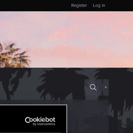
Register
Log in
+