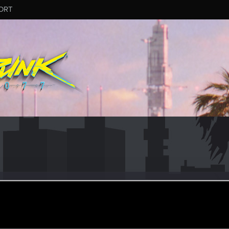
ORT
othika
#3045
r
eb 6, 2025