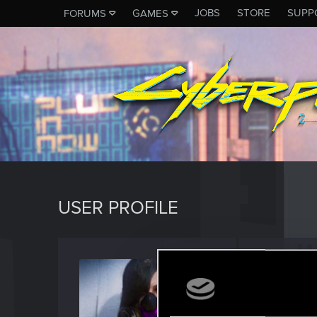
JOBS
STORE
SUPP
FORUMS
GAMES
USER PROFILE
CyberG
Fresh use
Last seen
F