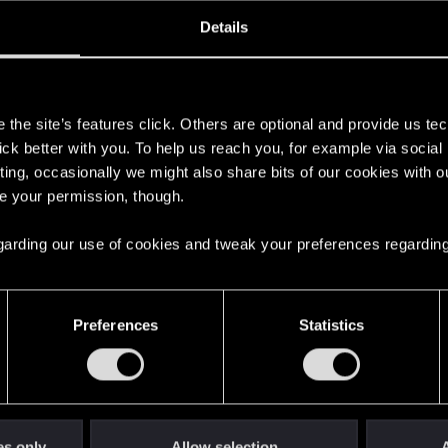
oined
Messages
R
Details
11, 2024
14
s
the site’s features click. Others are optional and provide us tec
lick better with you. To help us reach you, for example via socia
ting, occasionally we might also share bits of our cookies with o
re your permission, though.
 regarding our use of cookies and tweak your preferences regarding
English
Preferences
Statistics
STAY CONNECTED
es only
Allow selection
A