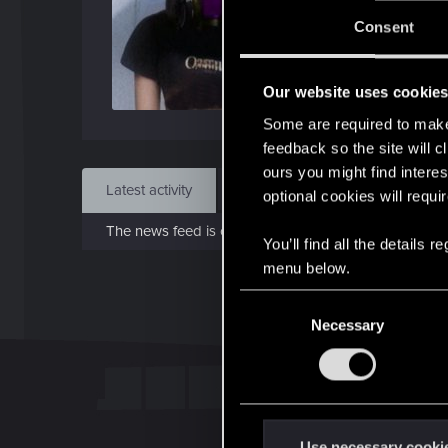
J
Consent
Dec 
Our website uses cookie
Find
Some are required to make 
feedback so the site will c
ours you might find interes
Latest activity
Postings
About
optional cookies will requi
The news feed is currently empty.
You’ll find all the details
menu below.
C
Necessary
o
n
s
e
n
t
Use necessary cooki