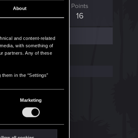
ED Points
Points
About
8
16
hnical and content-related
l media, with something of
ur partners. Any of these
 them in the “Settings”
Marketing
llow all cookies