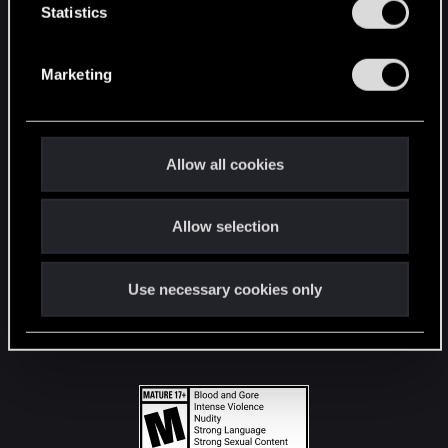
t
Statistics
S
STAY CONNECTED
e
Marketing
l
e
c
t
Allow all cookies
i
o
Allow selection
n
Use necessary cookies only