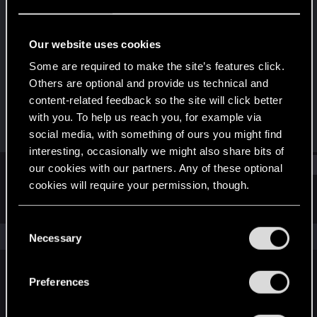
Rookie
Last seen
Oct 17, 2018
Our website uses cookies
Joined
Messages
Some are required to make the site’s features click.
Sep 3, 2013
169
Others are optional and provide us technical and
content-related feedback so the site will click better
RED Points
Points
with you. To help us reach you, for example via
31
0
social media, with something of ours you might find
interesting, occasionally we might also share bits of
Find
our cookies with our partners. Any of these optional
cookies will require your permission, though.
Latest activity
Postings
About
You’ll find all the details regarding our use of cookies
C
and tweak your preferences regarding them in the
The news feed is currently empty.
Necessary
o
“Settings” menu below.
n
s
Preferences
English
e
n