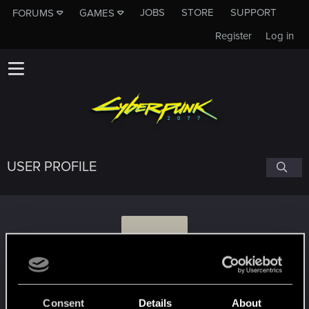
JOBS
STORE
SUPPORT
FORUMS
GAMES
Register
Log in
USER PROFILE
C
cycoholic
Consent
Details
About