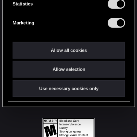
t
Statistics
S
STAY CONNECTED
e
Marketing
l
e
c
t
Allow all cookies
i
o
Allow selection
n
Use necessary cookies only