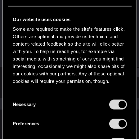
Forum regular
Last seen
Nov 18, 2022
Our website uses cookies
Joined
Messages
Some are required to make the site’s features click.
Feb 15, 2019
78
Others are optional and provide us technical and
content-related feedback so the site will click better
RED Points
Points
with you. To help us reach you, for example via
35
36
social media, with something of ours you might find
interesting, occasionally we might also share bits of
Find
our cookies with our partners. Any of these optional
cookies will require your permission, though.
Latest activity
Postings
About
You’ll find all the details regarding our use of cookies
C
and tweak your preferences regarding them in the
The news feed is currently empty.
Necessary
o
“Settings” menu below.
n
s
Preferences
English
e
n