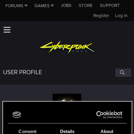
JOBS
STORE
SUPPORT
FORUMS
GAMES
Register
Log in
USER PROFILE
cyfariel
Consent
Details
About