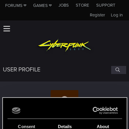
JOBS
STORE
SUPPORT
FORUMS
GAMES
Register
Log in
USER PROFILE
Cyncynat88
Consent
Details
About