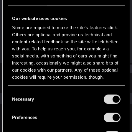
Forum regular
Last seen
Apr 12, 2024
Our website uses cookies
Joined
Messages
Some are required to make the site’s features click.
May 13, 2021
105
Others are optional and provide us technical and
content-related feedback so the site will click better
RED Points
Points
with you. To help us reach you, for example via
111
51
social media, with something of ours you might find
interesting, occasionally we might also share bits of
Find
our cookies with our partners. Any of these optional
cookies will require your permission, though.
Latest activity
Postings
About
You’ll find all the details regarding our use of cookies
C
and tweak your preferences regarding them in the
The news feed is currently empty.
Necessary
o
“Settings” menu below.
n
s
Preferences
English
e
n