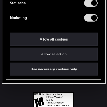
t
Statistics
S
STAY CONNECTED
e
Marketing
l
e
c
t
Allow all cookies
i
o
Allow selection
n
Use necessary cookies only