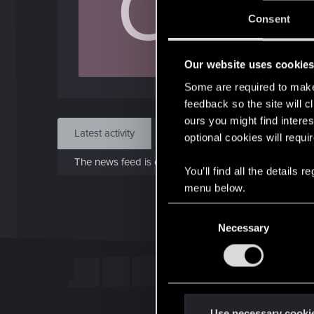
C
J
Consent
Dec 
Our website uses cookie
Find
Some are required to make 
feedback so the site will c
ours you might find interes
Latest activity
Postings
About
optional cookies will requi
The news feed is currently empty.
You’ll find all the details
menu below.
C
Necessary
o
n
s
e
n
t
Use necessary cooki