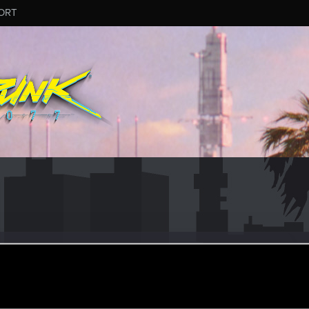
ORT
upreme
ec 17, 2023