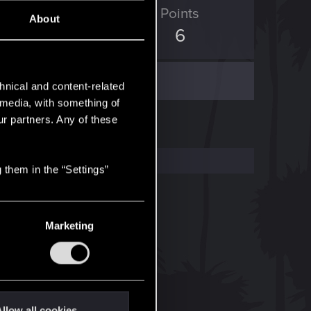
ED Points
Points
About
0
6
hnical and content-related
l media, with something of
ur partners. Any of these
 them in the “Settings”
Marketing
llow all cookies