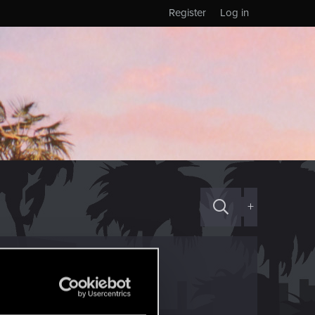
Register
Log in
+