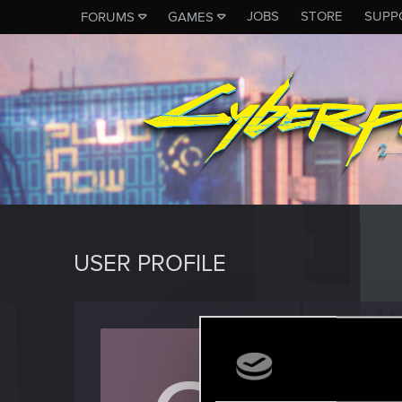
JOBS
STORE
SUPP
FORUMS
GAMES
USER PROFILE
czars
Rookie
Last seen
D