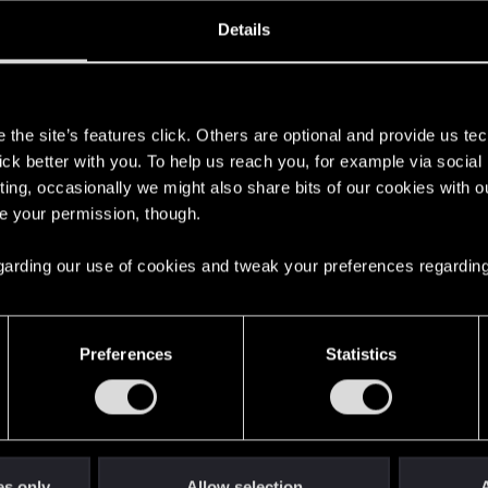
oined
Messages
R
Details
14, 2023
1
s
the site’s features click. Others are optional and provide us tec
lick better with you. To help us reach you, for example via socia
ting, occasionally we might also share bits of our cookies with o
re your permission, though.
 regarding our use of cookies and tweak your preferences regarding
English
Preferences
Statistics
STAY CONNECTED
es only
Allow selection
A