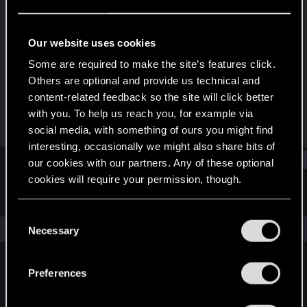
Fresh user
Last seen
Oct 2, 2021
Our website uses cookies
Joined
Messages
Some are required to make the site’s features click.
Nov 24, 2020
33
Others are optional and provide us technical and
content-related feedback so the site will click better
RED Points
Points
with you. To help us reach you, for example via
36
21
social media, with something of ours you might find
interesting, occasionally we might also share bits of
Find
our cookies with our partners. Any of these optional
cookies will require your permission, though.
Latest activity
Postings
About
You’ll find all the details regarding our use of cookies
C
and tweak your preferences regarding them in the
The news feed is currently empty.
Necessary
o
“Settings” menu below.
n
s
Preferences
English
e
n