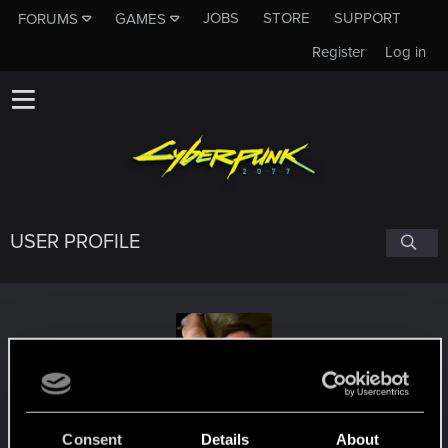
JOBS
STORE
SUPPORT
FORUMS
GAMES
Register
Log in
USER PROFILE
czechboysonic
Consent
Details
About