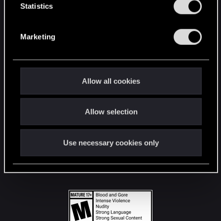
t
Statistics
S
STAY CONNECTED
e
Marketing
l
e
c
t
Allow all cookies
i
o
Allow selection
n
Use necessary cookies only