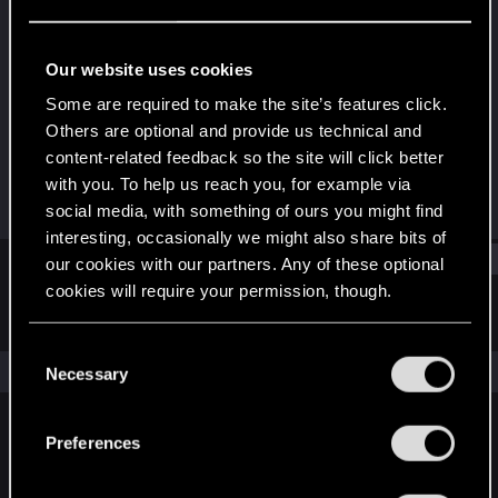
Fresh user
Last seen
Oct 5, 2022
Our website uses cookies
Joined
Messages
Some are required to make the site’s features click.
Jan 1, 2021
37
Others are optional and provide us technical and
content-related feedback so the site will click better
RED Points
Points
with you. To help us reach you, for example via
76
26
social media, with something of ours you might find
interesting, occasionally we might also share bits of
Find
our cookies with our partners. Any of these optional
cookies will require your permission, though.
Latest activity
Postings
About
You’ll find all the details regarding our use of cookies
C
and tweak your preferences regarding them in the
The news feed is currently empty.
Necessary
o
“Settings” menu below.
n
s
Preferences
English
e
n