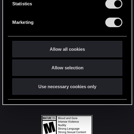
t
Statistics
S
STAY CONNECTED
e
Marketing
l
e
c
t
Allow all cookies
i
o
Allow selection
n
Use necessary cookies only