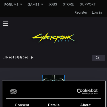
JOBS
STORE
SUPPORT
FORUMS
GAMES
Register
Log in
USER PROFILE
D3loFF
Consent
Details
About