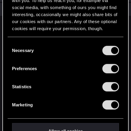
with you. To help us reach you, for example via
social media, with something of ours you might find
Total points: 6
View all available trophies
interesting, occasionally we might also share bits of
our cookies with our partners. Any of these optional
English
cookies will require your permission, though.
You’ll find all the details regarding our use of cookies
C
STAY CONNECTED
and tweak your preferences regarding them in the
Necessary
o
“Settings” menu below.
n
s
Preferences
e
n
t
Statistics
S
e
Marketing
l
e
c
t
Allow all cookies