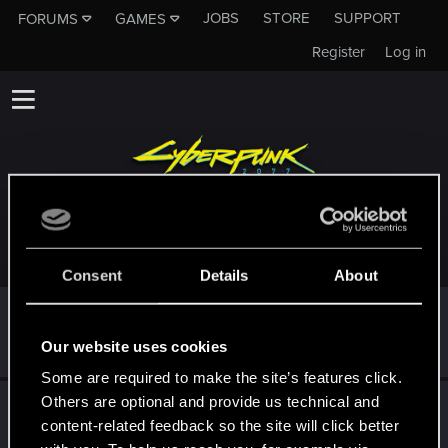
JOBS
STORE
SUPPORT
FORUMS
GAMES
Register
Log in
TROPHIES AWARDED TO DABR0WSKI
Consent
Details
About
First post!
Dec 12, 2020
5
This was your first step. Keep going!
Our website uses cookies
Create a post
Some are required to make the site’s features click.
Others are optional and provide us technical and
Hi!
Dec 12, 2020
1
content-related feedback so the site will click better
Welcome on forums! We're glad to have you here with us!