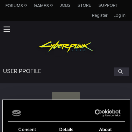
JOBS
STORE
SUPPORT
FORUMS
GAMES
Register
Log in
USER PROFILE
D
Dagorad
Consent
Details
About