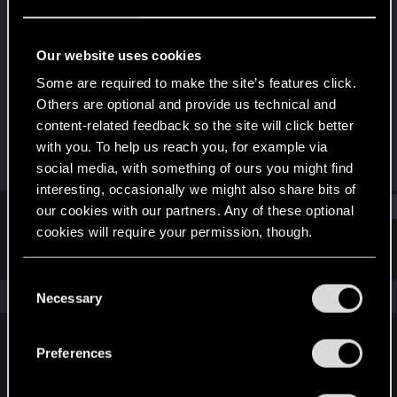
Senior user
Last seen
Sep 24, 2015
Our website uses cookies
Joined
Messages
Some are required to make the site’s features click.
Mar 23, 2010
273
Others are optional and provide us technical and
content-related feedback so the site will click better
RED Points
Points
with you. To help us reach you, for example via
34
91
social media, with something of ours you might find
interesting, occasionally we might also share bits of
Find
our cookies with our partners. Any of these optional
cookies will require your permission, though.
Latest activity
Postings
About
You’ll find all the details regarding our use of cookies
C
and tweak your preferences regarding them in the
The news feed is currently empty.
Necessary
o
“Settings” menu below.
n
s
Preferences
English
e
n