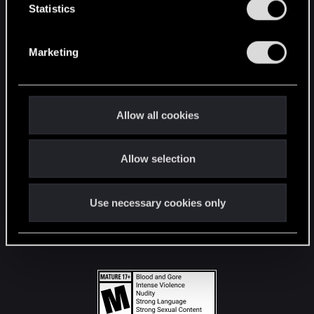
t
Statistics
S
STAY CONNECTED
e
Marketing
l
e
c
t
Allow all cookies
i
o
Allow selection
n
Use necessary cookies only