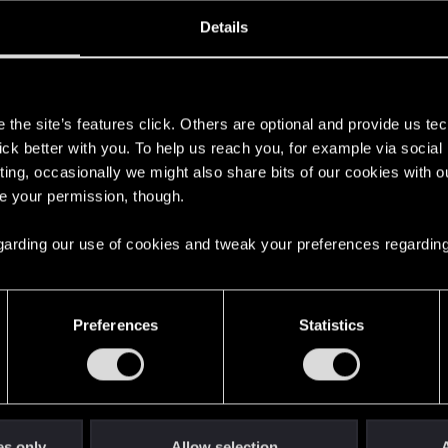
oined
Messages
R
Details
26, 2021
1
s
the site’s features click. Others are optional and provide us tec
lick better with you. To help us reach you, for example via socia
ting, occasionally we might also share bits of our cookies with o
re your permission, though.
 regarding our use of cookies and tweak your preferences regarding
English
Preferences
Statistics
STAY CONNECTED
es only
Allow selection
A