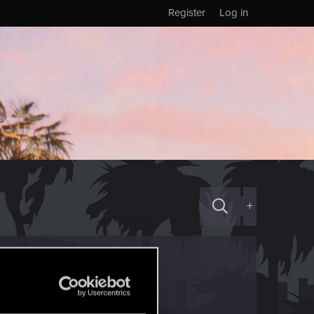
Register
Log in
+