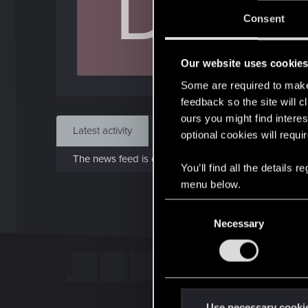
D
J
Consent
Sep 
Our website uses cookie
Find
Some are required to make 
feedback so the site will c
ours you might find interes
Latest activity
Postings
About
optional cookies will requi
The news feed is currently empty.
You’ll find all the details
menu below.
C
Necessary
o
n
s
e
n
t
Use necessary cooki