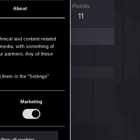
ED Points
Points
About
5
11
hnical and content-related
l media, with something of
ur partners. Any of these
 them in the “Settings”
Marketing
llow all cookies