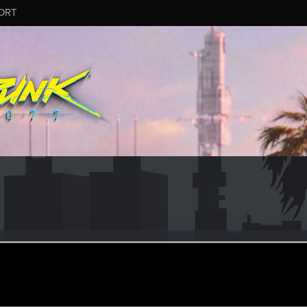
ORT
watts14
r
ct 16, 2021