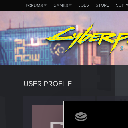
JOBS
STORE
SUPP
FORUMS
GAMES
USER PROFILE
daijae
Fresh use
Last seen
O