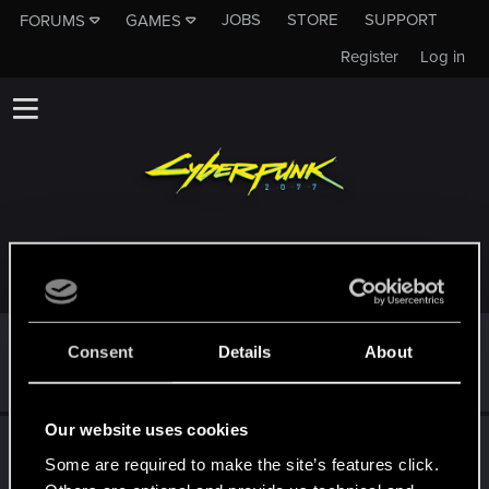
JOBS
STORE
SUPPORT
FORUMS
GAMES
Register
Log in
TROPHIES AWARDED TO DAIJAEWATTS14
*beep*
Sep 26, 2021
5
Consent
Details
About
That post that you made - somebody liked it!
Receive a reaction
Our website uses cookies
First post!
Sep 26, 2021
5
Some are required to make the site’s features click.
This was your first step. Keep going!
Create a post