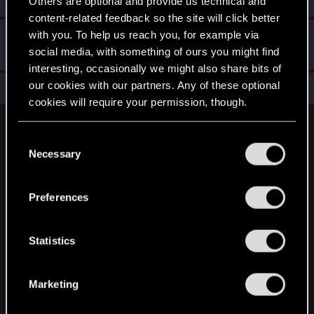
Others are optional and provide us technical and
content-related feedback so the site will click better
with you. To help us reach you, for example via
Hi!
Sep 26, 2021
1
social media, with something of ours you might find
Welcome on forums! We're glad to have you here with us!
interesting, occasionally we might also share bits of
our cookies with our partners. Any of these optional
Total points: 11
View all available trophies
cookies will require your permission, though.
English
You’ll find all the details regarding our use of cookies
C
and tweak your preferences regarding them in the
Necessary
o
“Settings” menu below.
n
STAY CONNECTED
s
Preferences
e
n
t
Statistics
S
e
Marketing
l
e