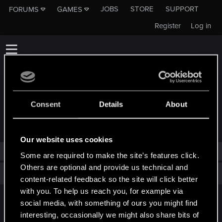
JOBS
STORE
SUPPORT
FORUMS
GAMES
Register
Log in
Consent
Details
About
TROPHIES AWARDED TO DALBHAT
Our website uses cookies
Dalbhat has not been awarded any trophies yet.
Some are required to make the site’s features click.
Others are optional and provide us technical and
Total points: 0
View all available trophies
content-related feedback so the site will click better
with you. To help us reach you, for example via
social media, with something of ours you might find
English
interesting, occasionally we might also share bits of