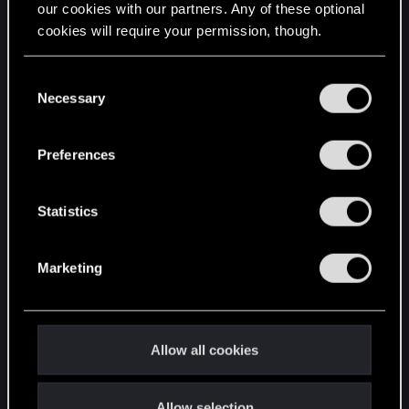
our cookies with our partners. Any of these optional
cookies will require your permission, though.
STAY CONNECTED
You’ll find all the details regarding our use of cookies
C
and tweak your preferences regarding them in the
Necessary
o
“Settings” menu below.
n
s
Preferences
e
n
t
Statistics
S
e
Marketing
l
e
c
t
Allow all cookies
i
o
Allow selection
n