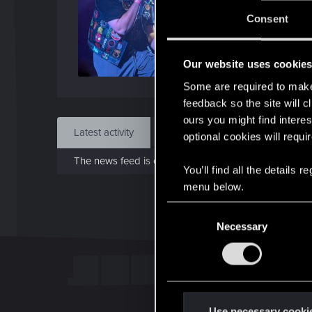
J
Consent
Dec 
Our website uses cookie
Find
Some are required to make 
feedback so the site will c
ours you might find interes
Latest activity
Postings
About
optional cookies will requi
The news feed is currently empty.
You’ll find all the details
menu below.
C
Necessary
o
n
s
e
n
t
Use necessary cooki