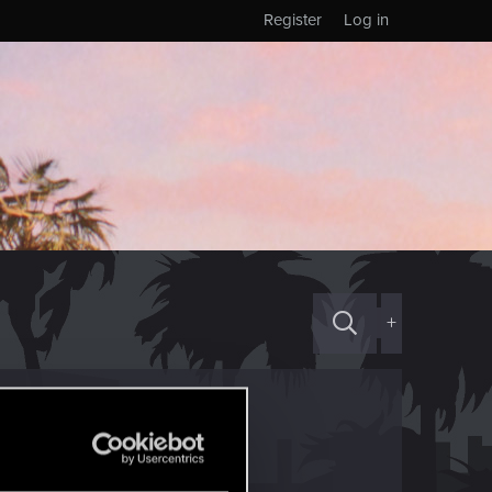
Register
Log in
+