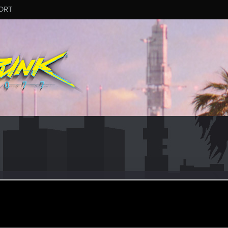
ORT
nMaggot
ec 20, 2022