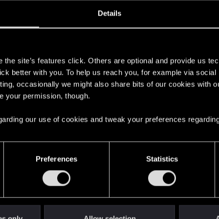
oined
Messages
R
Details
18, 2022
2
s
the site’s features click. Others are optional and provide us tec
lick better with you. To help us reach you, for example via socia
ting, occasionally we might also share bits of our cookies with o
re your permission, though.
 regarding our use of cookies and tweak your preferences regarding
English
Preferences
Statistics
STAY CONNECTED
es only
Allow selection
A