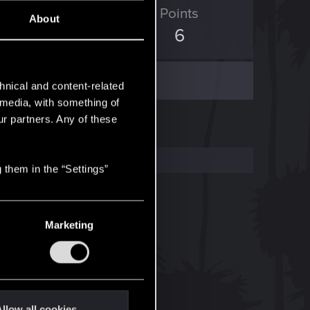
ED Points
Points
About
0
6
hnical and content-related
l media, with something of
ur partners. Any of these
 them in the “Settings”
Marketing
llow all cookies