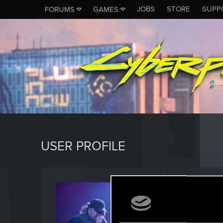
JOBS
STORE
SUPP
FORUMS
GAMES
USER PROFILE
Dalto
Rookie
Last seen
D