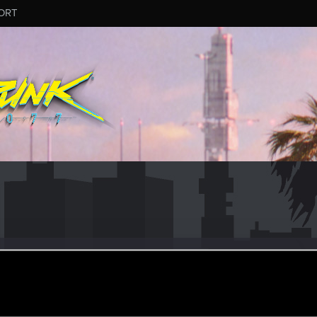
ORT
l53
eran
·
73
·
From
France
ec 22, 2022