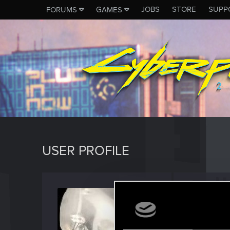
JOBS
STORE
SUPP
FORUMS
GAMES
USER PROFILE
danee
Forum vet
Last seen
D