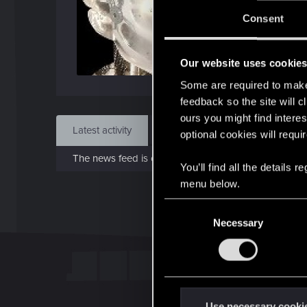
J
Consent
Dec 
Our website uses cookie
Find
Some are required to make 
feedback so the site will c
ours you might find interes
Latest activity
Postings
About
optional cookies will requi
The news feed is currently empty.
You’ll find all the details
menu below.
C
Necessary
o
n
s
e
n
t
Use necessary cooki