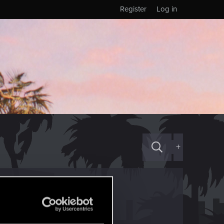
Register
Log in
+