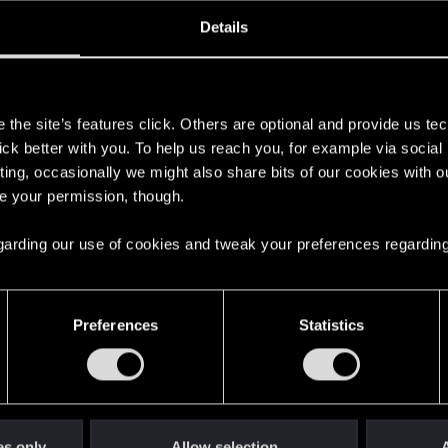
oined
Messages
R
Details
31, 2007
88
s
the site’s features click. Others are optional and provide us tec
lick better with you. To help us reach you, for example via socia
ting, occasionally we might also share bits of our cookies with o
re your permission, though.
 regarding our use of cookies and tweak your preferences regarding
English
Preferences
Statistics
STAY CONNECTED
es only
Allow selection
A