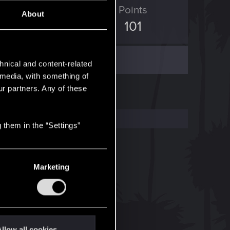
ED Points
Points
About
48
101
hnical and content-related
l media, with something of
ur partners. Any of these
 them in the “Settings”
Marketing
llow all cookies