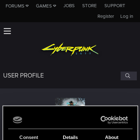
JOBS
STORE
SUPPORT
FORUMS
GAMES
Register
Log in
USER PROFILE
Daniel_Cassiani
#8091
Consent
Details
About