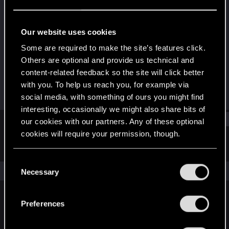
Forum regular
·
48
·
From
Sâo Paulo, Brazil
Last seen
Jul 18, 2025
Our website uses cookies
Joined
Messages
Some are required to make the site’s features click.
Jan 12, 2021
14
Others are optional and provide us technical and
content-related feedback so the site will click better
RED Points
Points
with you. To help us reach you, for example via
16
42
social media, with something of ours you might find
interesting, occasionally we might also share bits of
Find
our cookies with our partners. Any of these optional
cookies will require your permission, though.
Latest activity
Postings
About
You’ll find all the details regarding our use of cookies
C
and tweak your preferences regarding them in the
The news feed is currently empty.
Necessary
o
“Settings” menu below.
n
s
Preferences
English
e
n