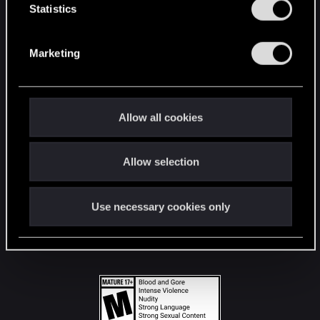
t
Statistics
S
STAY CONNECTED
e
Marketing
l
e
c
t
Allow all cookies
i
o
Allow selection
n
Use necessary cookies only