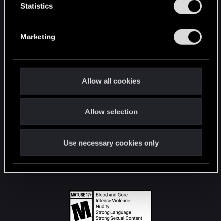
t
Statistics
S
STAY CONNECTED
e
Marketing
l
e
c
t
Allow all cookies
i
o
Allow selection
n
Use necessary cookies only