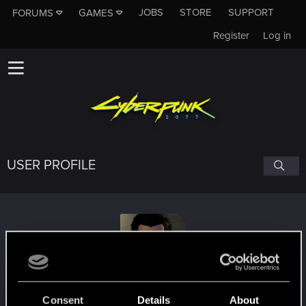
JOBS
STORE
SUPPORT
FORUMS
GAMES
Register
Log in
USER PROFILE
DannyV12
#1127
Consent
Details
About