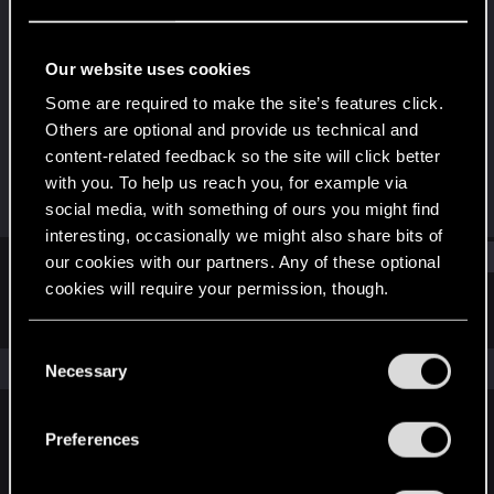
Forum regular
Last seen
Feb 7, 2025
Our website uses cookies
Joined
Messages
Some are required to make the site’s features click.
Jan 17, 2021
13
Others are optional and provide us technical and
content-related feedback so the site will click better
RED Points
Points
with you. To help us reach you, for example via
19
41
social media, with something of ours you might find
interesting, occasionally we might also share bits of
Find
our cookies with our partners. Any of these optional
cookies will require your permission, though.
Latest activity
Postings
About
You’ll find all the details regarding our use of cookies
C
and tweak your preferences regarding them in the
The news feed is currently empty.
Necessary
o
“Settings” menu below.
n
s
Preferences
English
e
n