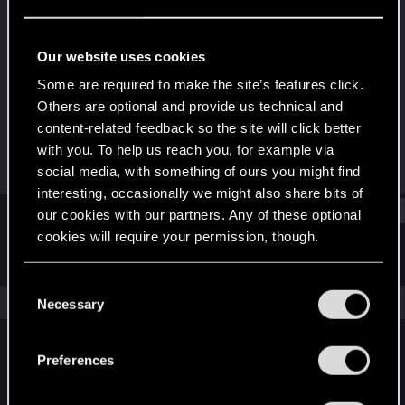
Forum regular
Last seen
Oct 4, 2020
Our website uses cookies
Joined
Messages
Some are required to make the site’s features click.
Feb 23, 2017
245
Others are optional and provide us technical and
content-related feedback so the site will click better
RED Points
Points
with you. To help us reach you, for example via
189
56
social media, with something of ours you might find
interesting, occasionally we might also share bits of
Find
our cookies with our partners. Any of these optional
cookies will require your permission, though.
Latest activity
Postings
About
You’ll find all the details regarding our use of cookies
C
and tweak your preferences regarding them in the
The news feed is currently empty.
Necessary
o
“Settings” menu below.
n
s
Preferences
English
e
n