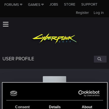
JOBS
STORE
SUPPORT
FORUMS
GAMES
Register
Log in
USER PROFILE
daria.aradora
Consent
Details
About