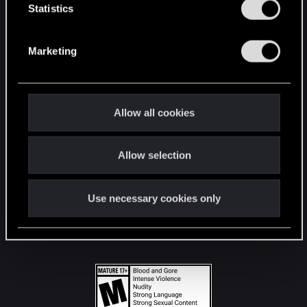
t
Statistics
S
STAY CONNECTED
e
Marketing
l
e
c
t
Allow all cookies
i
o
Allow selection
n
Use necessary cookies only