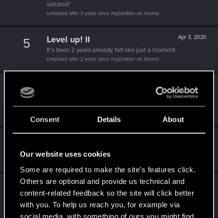
volcano?
Unlocked after 3 years since registration on forums
Level up! II
Apr 3, 2020
5
It's been 2 years already, felt like just a moment.
Unlocked after 2 years since registration on forums
Level up! I
Apr 3, 2020
5
Wooh! That was a crazy ride around the Sun! Let's go
again!
Unlocked after a year since registration on forums
Consent
Details
About
Familiar face
Apr 3, 2020
10
People really like your posts - keep it up!
Our website uses cookies
Receive 100 reactions
Some are required to make the site’s features click.
Others are optional and provide us technical and
Getting a hang of it
Apr 3, 2020
5
content-related feedback so the site will click better
10 points already? Not bad!
with you. To help us reach you, for example via
Receive 10 reactions
social media, with something of ours you might find