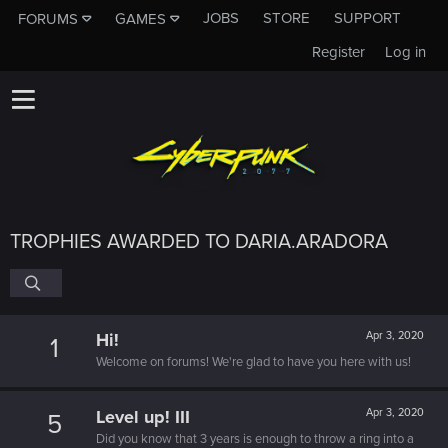
JOBS
STORE
SUPPORT
FORUMS
GAMES
Register
Log in
TROPHIES AWARDED TO DARIA.ARADORA
Hi!
Apr 3, 2020
1
Welcome on forums! We're glad to have you here with us!
Level up! III
Apr 3, 2020
5
Did you know that 3 years is enough to throw a ring into a