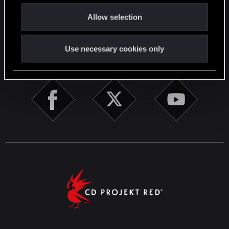
o
English
Allow selection
n
Use necessary cookies only
STAY CONNECTED