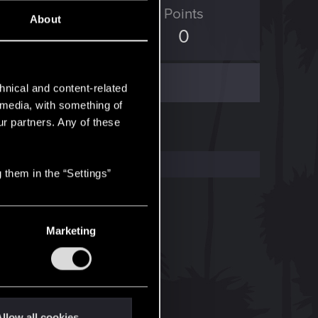
ED Points
Points
About
10
0
hnical and content-related
l media, with something of
ur partners. Any of these
 them in the “Settings”
Marketing
llow all cookies