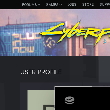
JOBS
STORE
SUPP
FORUMS
GAMES
USER PROFILE
Dario_
Rookie
·
3
Last seen
J