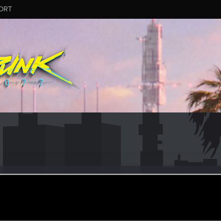
ORT
Bernardini
0
·
From
Italy
an 29, 2020