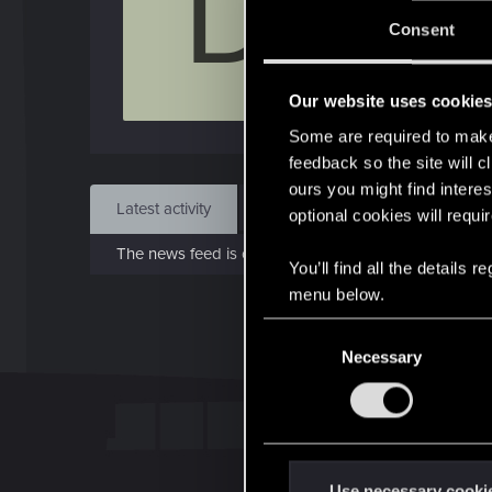
D
Jo
Consent
Jan 
Our website uses cookie
Find
Some are required to make 
feedback so the site will c
ours you might find interes
Latest activity
Postings
About
optional cookies will requi
The news feed is currently empty.
You’ll find all the details
menu below.
C
Necessary
o
n
s
e
n
t
Use necessary cooki