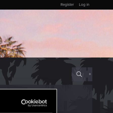
Register
Log in
+