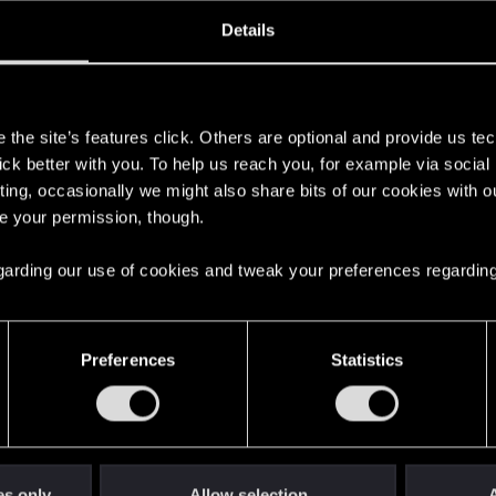
ined
Messages
R
Details
3, 2020
1
s
the site’s features click. Others are optional and provide us tec
lick better with you. To help us reach you, for example via socia
ting, occasionally we might also share bits of our cookies with o
re your permission, though.
 regarding our use of cookies and tweak your preferences regarding
English
Preferences
Statistics
STAY CONNECTED
es only
Allow selection
A