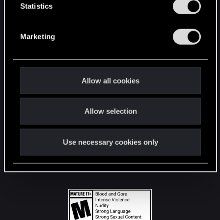
t
Statistics
S
STAY CONNECTED
e
Marketing
l
e
c
t
Allow all cookies
i
o
Allow selection
n
Use necessary cookies only