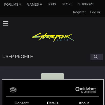
JOBS
STORE
SUPPORT
FORUMS
GAMES
Register
Log in
USER PROFILE
D
Darksh4d3
#1304
Consent
Details
About