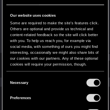
Rookie
Last seen
Jan 9, 2026
Our website uses cookies
Joined
Messages
Some are required to make the site’s features click.
Jan 9, 2026
1
Others are optional and provide us technical and
content-related feedback so the site will click better
RED Points
Points
with you. To help us reach you, for example via
1
6
social media, with something of ours you might find
interesting, occasionally we might also share bits of
Find
our cookies with our partners. Any of these optional
cookies will require your permission, though.
Latest activity
Postings
About
You’ll find all the details regarding our use of cookies
C
and tweak your preferences regarding them in the
The news feed is currently empty.
Necessary
o
“Settings” menu below.
n
s
Preferences
English
e
n