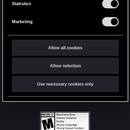
t
Statistics
S
STAY CONNECTED
e
Marketing
l
e
c
t
Allow all cookies
i
o
Allow selection
n
Use necessary cookies only