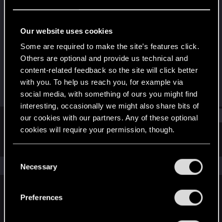
Rookie
Last seen
Jul 5, 2015
Our website uses cookies
Joined
Messages
Some are required to make the site’s features click.
Jan 31, 2014
25
Others are optional and provide us technical and
content-related feedback so the site will click better
RED Points
Points
with you. To help us reach you, for example via
12
0
social media, with something of ours you might find
interesting, occasionally we might also share bits of
Find
our cookies with our partners. Any of these optional
cookies will require your permission, though.
Latest activity
Postings
About
You’ll find all the details regarding our use of cookies
C
and tweak your preferences regarding them in the
The news feed is currently empty.
Necessary
o
“Settings” menu below.
n
s
Preferences
English
e
n