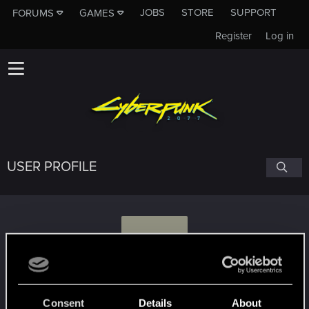
JOBS
STORE
SUPPORT
FORUMS
GAMES
Register
Log in
USER PROFILE
D
Darnise
Consent
Details
About