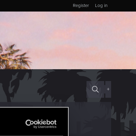
Register
Log in
+