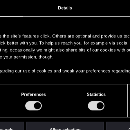
oined
Messages
R
Details
13, 2013
465
s
the site’s features click. Others are optional and provide us tec
lick better with you. To help us reach you, for example via socia
ting, occasionally we might also share bits of our cookies with o
re your permission, though.
 regarding our use of cookies and tweak your preferences regarding
English
Preferences
Statistics
STAY CONNECTED
es only
Allow selection
A