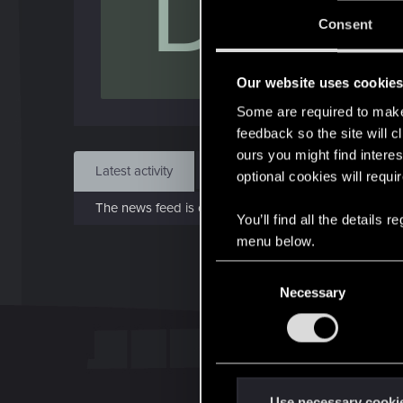
D
J
Consent
May 
Our website uses cookie
Find
Some are required to make 
feedback so the site will c
ours you might find interes
Latest activity
Postings
About
optional cookies will requi
The news feed is currently empty.
You’ll find all the details
menu below.
C
Necessary
o
n
s
e
n
t
Use necessary cooki