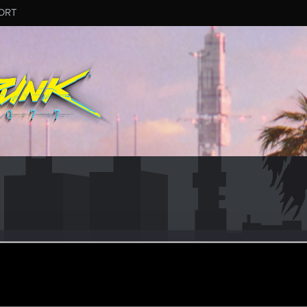
ORT
sBinar
eran
ct 26, 2023