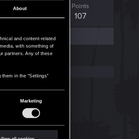
ED Points
Points
About
623
107
hnical and content-related
l media, with something of
ur partners. Any of these
 them in the “Settings”
Marketing
llow all cookies