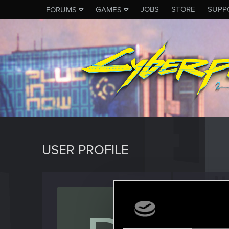
JOBS
STORE
SUPP
FORUMS
GAMES
USER PROFILE
Dartha
Forum vet
Last seen
O