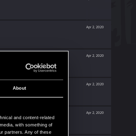
Apr 2, 2020
Apr 2, 2020
Apr 2, 2020
About
Apr 2, 2020
hnical and content-related
l media, with something of
ur partners. Any of these