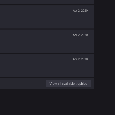
Apr 2, 2020
Apr 2, 2020
Apr 2, 2020
View all available trophies