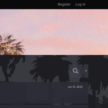
Register
Log in
+
Jun 15, 2023