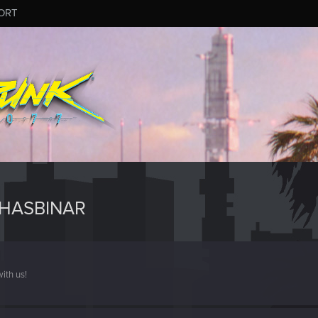
ORT
HASBINAR
ith us!