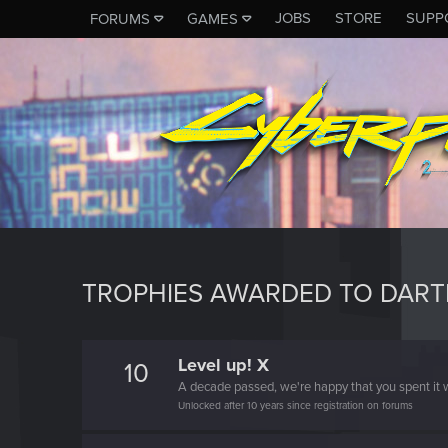
JOBS
STORE
SUPP
FORUMS
GAMES
TROPHIES AWARDED TO DART
Level up! X
10
A decade passed, we're happy that you spent it w
Unlocked after 10 years since registration on forums