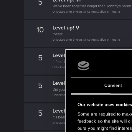
5
We've been together longer than Johnny's band!
Unlocked after 6 years since registration on forums
Level up! V
10
*beep*
Unlocked after 5 years since registration on forums
Level up! IV
5
It feels like you've been here FOURever!
Unlocked after 4 years since registration on forums
Level up! III
5
Consent
Did you know that 3 years is enough to throw a ri
Unlocked after 3 years since registration on forums
Our website uses cookie
Level up! II
5
Some are required to make 
It's been 2 years already, felt like just a moment.
feedback so the site will c
Unlocked after 2 years since registration on forums
ours you might find interes