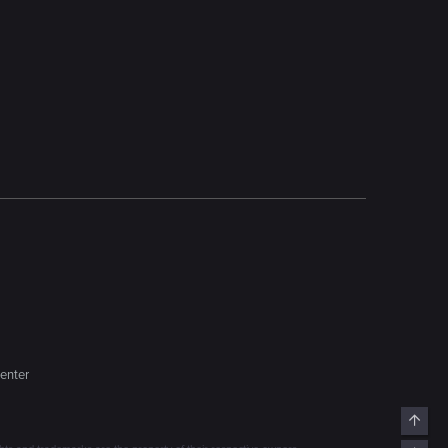
enter
Top