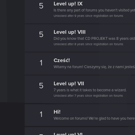
Level up! IX
5
Is there any part of forums you haven't visited ye
Unlocked after 9 years since registration on forums
Level up! VIII
5
Did you know that CD PROJEKT was 8 years ol
Unlocked after 8 years since registration on forums
Cześć!
1
Witamy na forum! Cieszymy się, że z nami jesteś
Level up! VII
5
7 years is what it takes to become a wizard.
Unlocked after 7 years since registration on forums
Hi!
1
Welcome on forums! We're glad to have you here 
Level up! VI