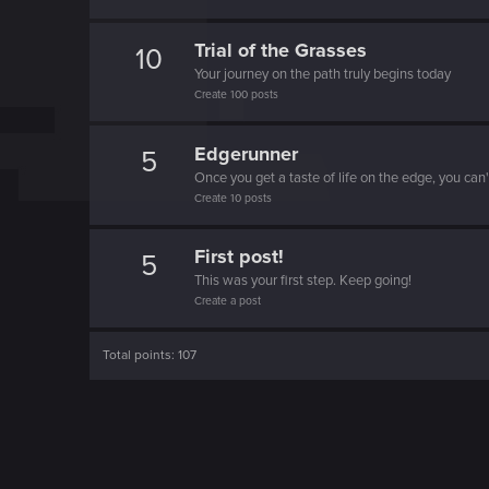
o
n
Trial of the Grasses
10
Your journey on the path truly begins today
Create 100 posts
Edgerunner
5
Once you get a taste of life on the edge, you can
Create 10 posts
First post!
5
This was your first step. Keep going!
Create a post
Total points: 107