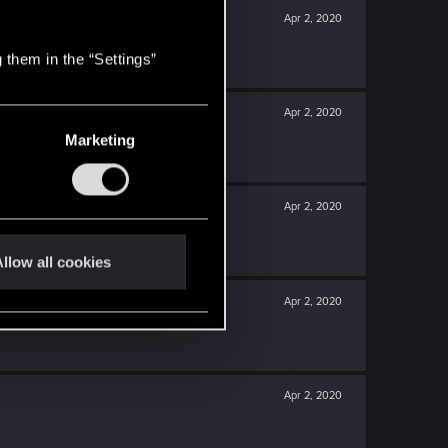
Apr 2, 2020
 them in the “Settings”
Apr 2, 2020
Marketing
Apr 2, 2020
llow all cookies
Apr 2, 2020
Apr 2, 2020