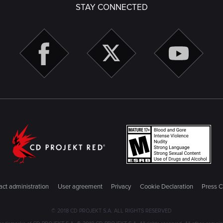
STAY CONNECTED
ct administration
User agreement
Privacy
Cookie Declaration
Press C
© 2018 CD PROJEKT S.A. ALL RIGHTS RESERVED