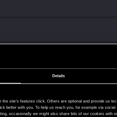
Details
ng into a volcano?
s
the site’s features click. Others are optional and provide us tec
lick better with you. To help us reach you, for example via socia
ting, occasionally we might also share bits of our cookies with o