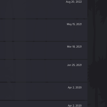
Aug 20, 2022
May 15, 2021
Mar 18, 2021
Jan 25, 2021
Apr 2, 2020
Apr 2, 2020