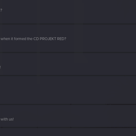
t?
d when it formed the CD PROJEKT RED?
!
with us!