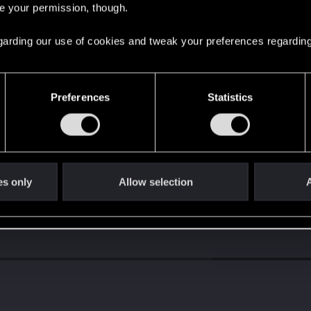
re your permission, though.
s go again!
 regarding our use of cookies and tweak your preferences regarding
Preferences
Statistics
es only
Allow selection
A