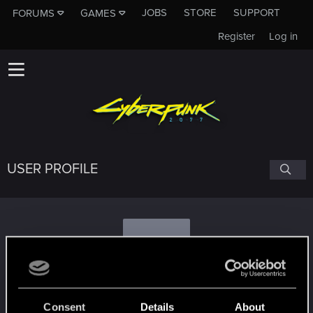
JOBS
STORE
SUPPORT
FORUMS
GAMES
Register
Log in
USER PROFILE
D
DatSpeed_
#7602
Consent
Details
About