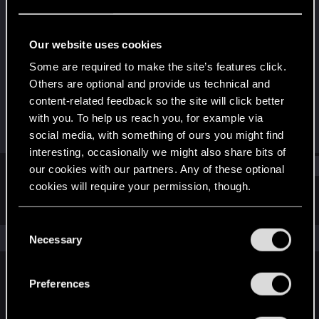
Rookie
Last seen
Dec 13, 2024
Our website uses cookies
Joined
Messages
Some are required to make the site’s features click.
Dec 13, 2024
1
Others are optional and provide us technical and
content-related feedback so the site will click better
RED Points
Points
with you. To help us reach you, for example via
1
6
social media, with something of ours you might find
interesting, occasionally we might also share bits of
Find
our cookies with our partners. Any of these optional
cookies will require your permission, though.
Latest activity
Postings
About
You’ll find all the details regarding our use of cookies
C
and tweak your preferences regarding them in the
The news feed is currently empty.
Necessary
o
“Settings” menu below.
n
s
Preferences
English
e
n