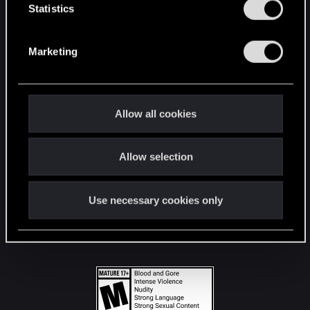
t
Statistics
S
STAY CONNECTED
e
Marketing
l
e
c
t
Allow all cookies
i
o
Allow selection
n
Use necessary cookies only