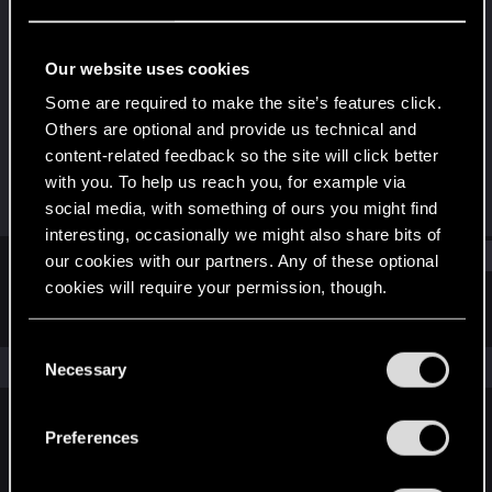
Forum regular
Last seen
Jun 23, 2016
Our website uses cookies
Joined
Messages
Some are required to make the site’s features click.
Jun 20, 2013
30
Others are optional and provide us technical and
content-related feedback so the site will click better
RED Points
Points
with you. To help us reach you, for example via
11
56
social media, with something of ours you might find
interesting, occasionally we might also share bits of
Find
our cookies with our partners. Any of these optional
cookies will require your permission, though.
Latest activity
Postings
About
You’ll find all the details regarding our use of cookies
C
and tweak your preferences regarding them in the
The news feed is currently empty.
Necessary
o
“Settings” menu below.
n
s
Preferences
English
e
n