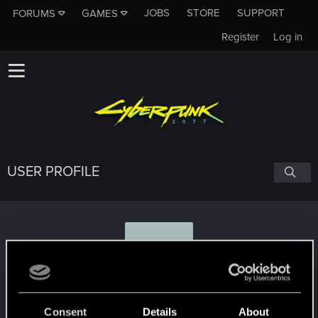
JOBS
STORE
SUPPORT
FORUMS
GAMES
Register
Log in
USER PROFILE
D
davidj8580
Consent
Details
About