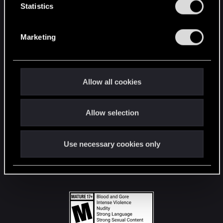
t
Statistics
S
STAY CONNECTED
e
Marketing
l
e
c
t
Allow all cookies
i
o
Allow selection
n
Use necessary cookies only