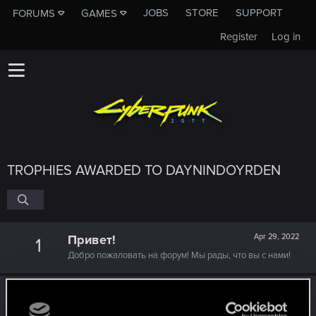
JOBS
STORE
SUPPORT
FORUMS
GAMES
Register
Log in
TROPHIES AWARDED TO DAYNINDOYRDEN
Привет!
Apr 29, 2022
1
Добро пожаловать на форум! Мы рады, что вы с нами!
Level up! IV
Apr 29, 2022
5
It feels like you've been here FOURever!