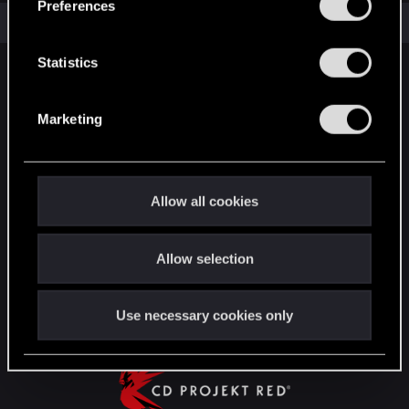
Preferences
e
Total points: 26
View all available trophies
n
t
Statistics
English
S
e
Marketing
l
STAY CONNECTED
e
c
t
Allow all cookies
i
o
Allow selection
n
Use necessary cookies only