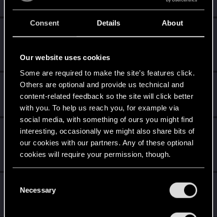
Unlocked after 4 years since registration on forums
Consent
Details
About
Level up! III
Apr 29, 2022
5
Did you know that 3 years is enough to throw a ring into a
volcano?
Our website uses cookies
Unlocked after 3 years since registration on forums
Some are required to make the site’s features click.
Level up! II
Apr 29, 2022
Others are optional and provide us technical and
5
content-related feedback so the site will click better
It's been 2 years already, felt like just a moment.
Unlocked after 2 years since registration on forums
with you. To help us reach you, for example via
social media, with something of ours you might find
Level up! I
Apr 29, 2022
interesting, occasionally we might also share bits of
5
Wooh! That was a crazy ride around the Sun! Let's go
our cookies with our partners. Any of these optional
again!
cookies will require your permission, though.
Unlocked after a year since registration on forums
You’ll find all the details regarding our use of cookies
C
First post!
Apr 29, 2022
5
and tweak your preferences regarding them in the
Necessary
o
This was your first step. Keep going!
“Settings” menu below.
n
Create a post
s