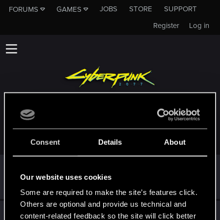
JOBS
STORE
SUPPORT
FORUMS
GAMES
Register
Log in
TROPHIES AWARDED TO DAYWALKER6799
Consent
Details
About
First post!
Apr 4, 2022
5
Our website uses cookies
This was your first step. Keep going!
Create a post
Some are required to make the site’s features click.
Others are optional and provide us technical and
Hi!
Apr 4, 2022
1
content-related feedback so the site will click better