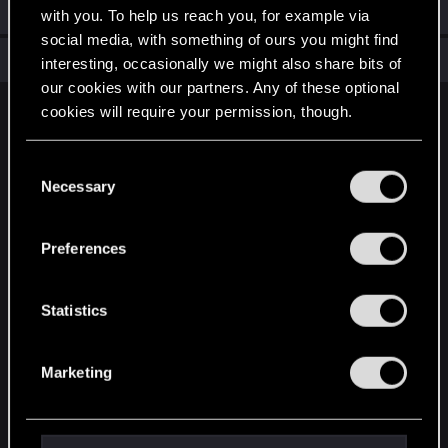
Welcome on forums! We're glad to have you here with us!
with you. To help us reach you, for example via
social media, with something of ours you might find
Total points: 6
View all available trophies
interesting, occasionally we might also share bits of
our cookies with our partners. Any of these optional
cookies will require your permission, though.
English
You’ll find all the details regarding our use of cookies
C
and tweak your preferences regarding them in the
Necessary
o
STAY CONNECTED
“Settings” menu below.
n
s
Preferences
e
n
t
Statistics
S
e
Marketing
l
e
c