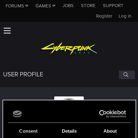
JOBS
STORE
SUPPORT
FORUMS
GAMES
Register
Log in
USER PROFILE
DazTheGamer
#2051
Consent
Details
About