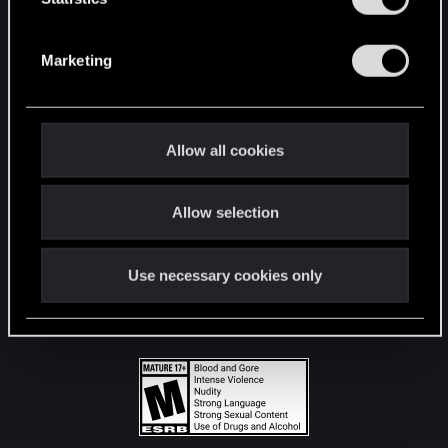
STAY CONNECTED
S
e
Marketing
l
e
c
t
Allow all cookies
i
o
Allow selection
n
Use necessary cookies only