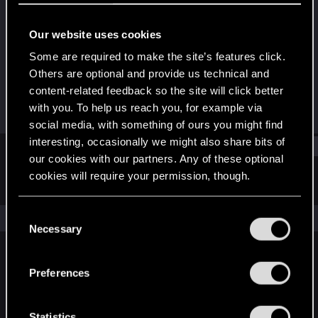
Senior user
·
From
United Kingdom
Our website uses cookies
Joined
Messages
May 30, 2015
10
Some are required to make the site’s features click.
Others are optional and provide us technical and
RED Points
Points
content-related feedback so the site will click better
26
81
with you. To help us reach you, for example via
social media, with something of ours you might find
interesting, occasionally we might also share bits of
Find
our cookies with our partners. Any of these optional
cookies will require your permission, though.
Latest activity
Postings
About
You’ll find all the details regarding our use of cookies
C
The news feed is currently empty.
and tweak your preferences regarding them in the
Necessary
o
“Settings” menu below.
n
s
Preferences
English
e
n
t
Statistics