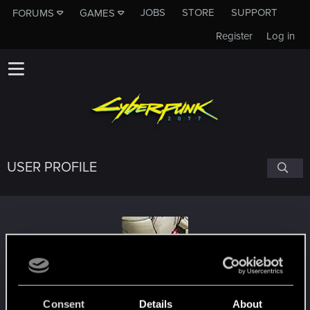
JOBS
STORE
SUPPORT
FORUMS
GAMES
Register
Log in
USER PROFILE
DeafRaGe
Consent
Details
About