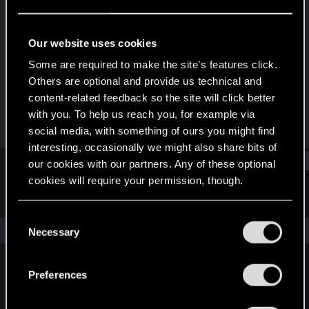
Fresh user
Last seen
May 8, 2024
Our website uses cookies
Joined
Messages
Some are required to make the site’s features click.
Sep 9, 2022
3
Others are optional and provide us technical and
content-related feedback so the site will click better
RED Points
Points
with you. To help us reach you, for example via
2
16
social media, with something of ours you might find
interesting, occasionally we might also share bits of
Find
our cookies with our partners. Any of these optional
cookies will require your permission, though.
Latest activity
Postings
About
You’ll find all the details regarding our use of cookies
C
and tweak your preferences regarding them in the
The news feed is currently empty.
Necessary
o
“Settings” menu below.
n
s
Preferences
English
e
n