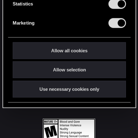
t
Statistics
S
STAY CONNECTED
e
Marketing
l
e
c
t
Allow all cookies
i
o
Allow selection
n
Use necessary cookies only