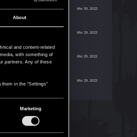
Mar 30, 2022
About
Mar 29, 2022
hnical and content-related
l media, with something of
Mar 29, 2022
ur partners. Any of these
Mar 29, 2022
 them in the “Settings”
Marketing