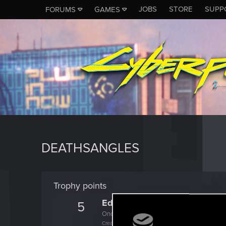
JOBS
STORE
SUPP
FORUMS
GAMES
DEATHSANGLES
Trophy points
Edgerunner
5
Once you get a taste of life on the edge, you
Create 10 posts