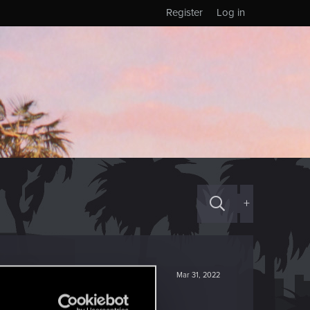
Register
Log in
+
Mar 31, 2022