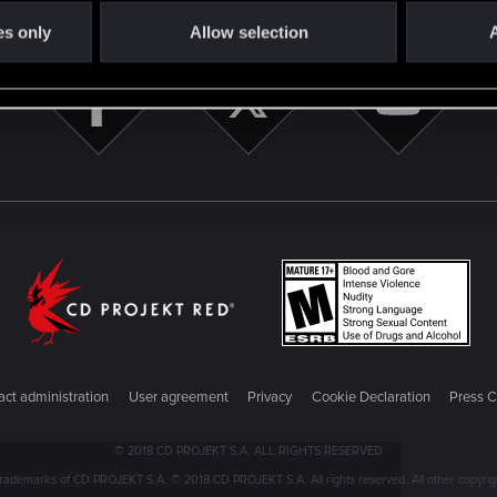
es only
Allow selection
A
ct administration
User agreement
Privacy
Cookie Declaration
Press C
© 2018 CD PROJEKT S.A. ALL RIGHTS RESERVED
emarks of CD PROJEKT S.A. © 2018 CD PROJEKT S.A. All rights reserved. All other copyright