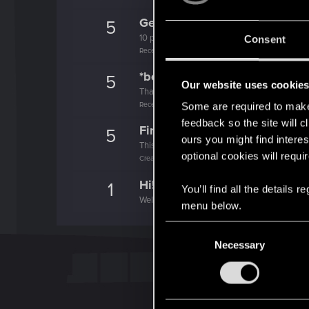
Getting a hang of it
5
10 points already? Not bad!
Consent
Receive 10 reactions
*beep*
5
Our website uses cookie
That post that you made - somebody liked it!
Receive a reaction
Some are required to make 
feedback so the site will c
First post!
5
ours you might find interes
This was your first step. Keep going!
optional cookies will requi
Create a post
Hi!
1
You’ll find all the details
Welcome on forums! We're glad to have you 
menu below.
C
Necessary
o
n
s
e