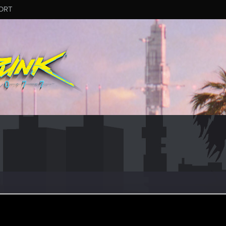
ORT
 can't get enough.