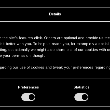
Details
s
the site’s features click. Others are optional and provide us tec
lick better with you. To help us reach you, for example via socia
ting, occasionally we might also share bits of our cookies with o
re your permission, though.
 regarding our use of cookies and tweak your preferences regarding
here with us!
Preferences
Statistics
English
STAY CONNECTED