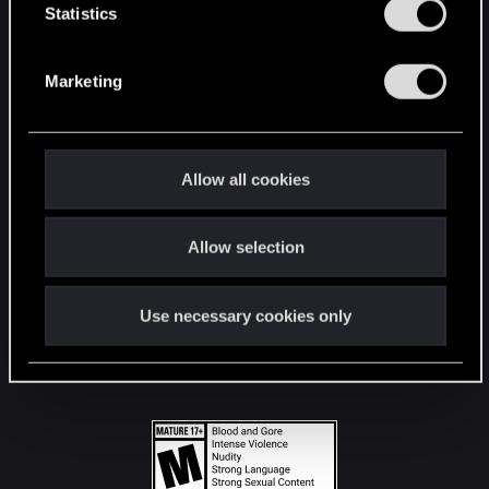
t
Statistics
S
STAY CONNECTED
e
Marketing
l
e
c
t
Allow all cookies
i
o
Allow selection
n
Use necessary cookies only