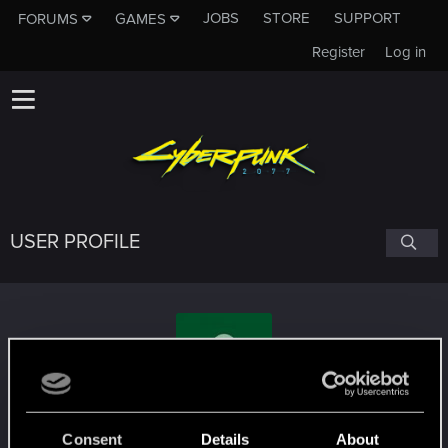
JOBS
STORE
SUPPORT
FORUMS
GAMES
Register
Log in
USER PROFILE
Deborah_Irving
Consent
Details
About