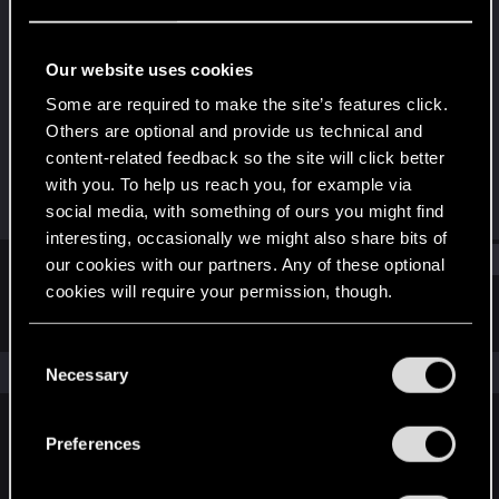
Rookie
Last seen
Dec 10, 2020
Our website uses cookies
Joined
Messages
Some are required to make the site’s features click.
Dec 10, 2020
1
Others are optional and provide us technical and
content-related feedback so the site will click better
RED Points
Points
with you. To help us reach you, for example via
1
6
social media, with something of ours you might find
interesting, occasionally we might also share bits of
Find
our cookies with our partners. Any of these optional
cookies will require your permission, though.
Latest activity
Postings
About
You’ll find all the details regarding our use of cookies
C
and tweak your preferences regarding them in the
The news feed is currently empty.
Necessary
o
“Settings” menu below.
n
s
Preferences
English
e
n