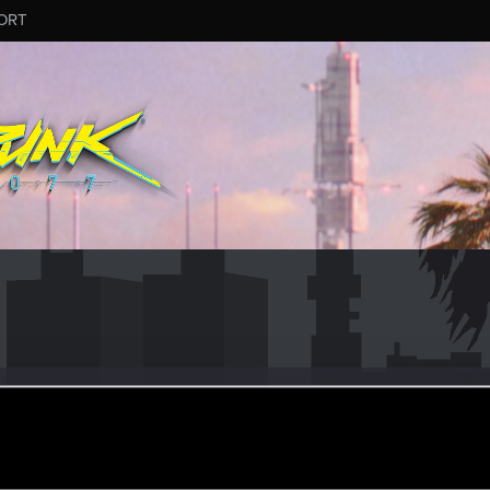
ORT
nkeil
#9141
eran
ay 8, 2025