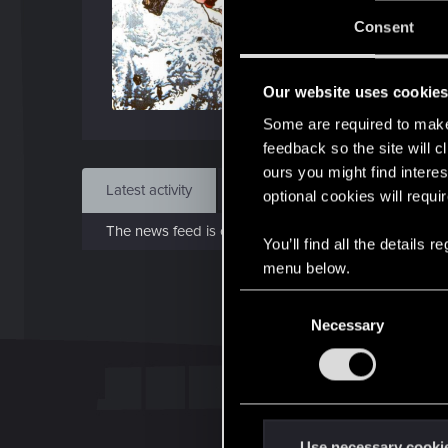
Jo
Consent
Mar 
Our website uses cookie
Find
Some are required to make 
feedback so the site will c
ours you might find interes
Latest activity
Postings
About
optional cookies will requi
The news feed is currently empty.
You’ll find all the details
menu below.
C
Necessary
o
n
s
e
n
t
Use necessary cooki