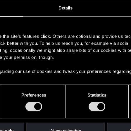
ined
Messages
R
Details
3, 2013
1,197
s
the site’s features click. Others are optional and provide us tec
lick better with you. To help us reach you, for example via socia
ting, occasionally we might also share bits of our cookies with o
re your permission, though.
 regarding our use of cookies and tweak your preferences regarding
English
Preferences
Statistics
STAY CONNECTED
es only
Allow selection
A