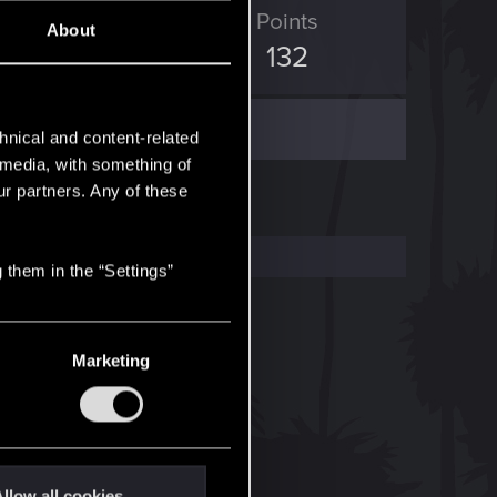
ED Points
Points
About
513
132
hnical and content-related
l media, with something of
ur partners. Any of these
 them in the “Settings”
Marketing
llow all cookies