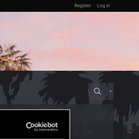
Register
Log in
+