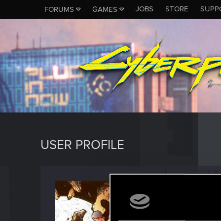
JOBS
STORE
SUPP
FORUMS
GAMES
USER PROFILE
Decato
Forum vet
Last seen
M