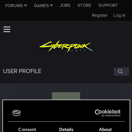
JOBS
STORE
SUPPORT
FORUMS
GAMES
Register
Log in
USER PROFILE
D
Deimis
#9868
Consent
Details
About