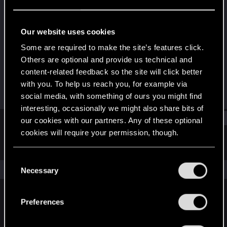
Fresh user
Last seen
Jul 16, 2025
Our website uses cookies
Joined
Messages
Some are required to make the site’s features click.
Jul 16, 2025
1
Others are optional and provide us technical and
content-related feedback so the site will click better
RED Points
Points
with you. To help us reach you, for example via
8
11
social media, with something of ours you might find
interesting, occasionally we might also share bits of
Find
our cookies with our partners. Any of these optional
cookies will require your permission, though.
Latest activity
Postings
About
You’ll find all the details regarding our use of cookies
C
and tweak your preferences regarding them in the
The news feed is currently empty.
Necessary
o
“Settings” menu below.
n
s
Preferences
English
e
n