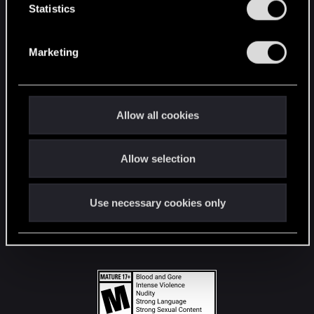
t
Statistics
S
STAY CONNECTED
e
Marketing
l
e
c
t
Allow all cookies
i
o
Allow selection
n
Use necessary cookies only