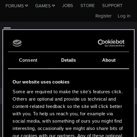
JOBS
STORE
SUPPORT
FORUMS
GAMES
Register
Log in
Consent
Details
About
DELIVOR
Our website uses cookies
Some are required to make the site’s features click.
Delivor has not provided any additional information.
Others are optional and provide us technical and
content-related feedback so the site will click better
with you. To help us reach you, for example via
English
social media, with something of ours you might find
interesting, occasionally we might also share bits of
our cookies with our partners. Any of these optional