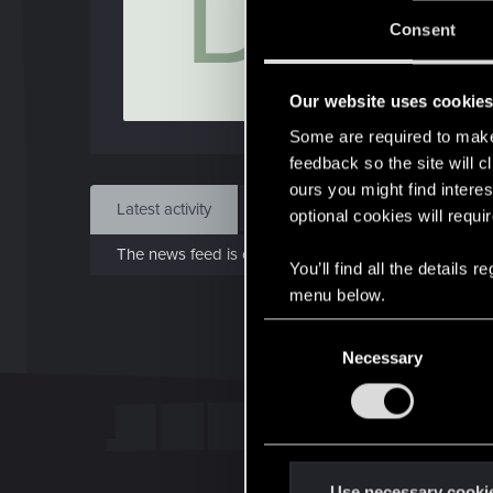
D
Jo
Consent
Nov 
Our website uses cookie
Find
Some are required to make 
feedback so the site will c
ours you might find interes
Latest activity
Postings
About
optional cookies will requi
The news feed is currently empty.
You’ll find all the details
menu below.
C
Necessary
o
n
s
e
n
t
Use necessary cooki