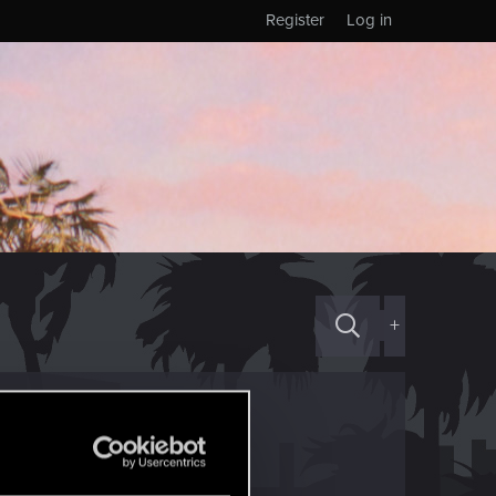
Register
Log in
+