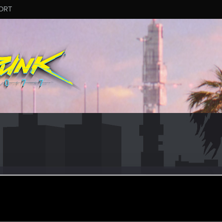
ORT
n
ep 4, 2015