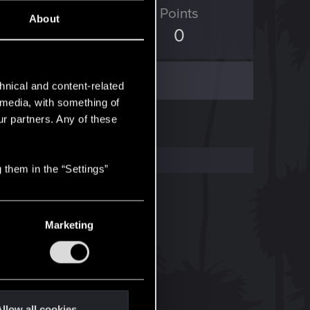
ED Points
Points
About
138
0
hnical and content-related
l media, with something of
ur partners. Any of these
 them in the “Settings”
Marketing
llow all cookies