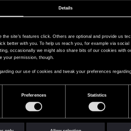
ined
Messages
R
Details
6, 2013
108
s
the site’s features click. Others are optional and provide us tec
lick better with you. To help us reach you, for example via socia
ting, occasionally we might also share bits of our cookies with o
re your permission, though.
 regarding our use of cookies and tweak your preferences regarding
English
Preferences
Statistics
STAY CONNECTED
es only
Allow selection
A