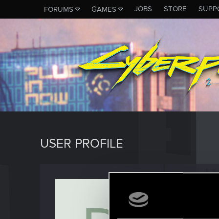
JOBS
STORE
SUPP
FORUMS
GAMES
USER PROFILE
delole
Rookie
Last seen
S