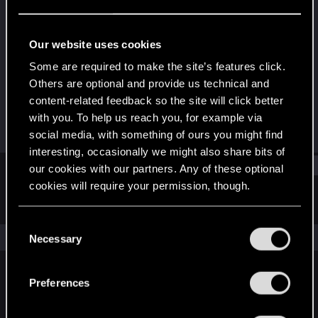
Rookie
Last seen
Dec 25, 2020
Our website uses cookies
Joined
Messages
Some are required to make the site’s features click.
Dec 23, 2020
0
Others are optional and provide us technical and
content-related feedback so the site will click better
RED Points
Points
with you. To help us reach you, for example via
0
1
social media, with something of ours you might find
interesting, occasionally we might also share bits of
Find
our cookies with our partners. Any of these optional
cookies will require your permission, though.
Latest activity
Postings
About
You’ll find all the details regarding our use of cookies
C
and tweak your preferences regarding them in the
The news feed is currently empty.
Necessary
o
“Settings” menu below.
n
s
Preferences
English
e
n