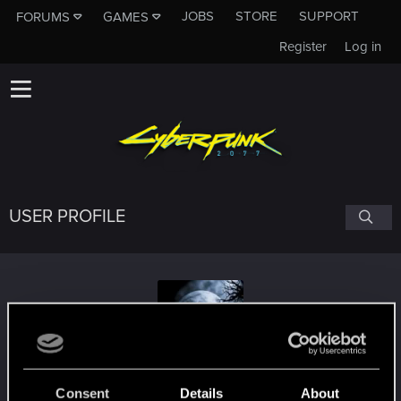
JOBS
STORE
SUPPORT
FORUMS
GAMES
Register
Log in
USER PROFILE
Desbo4268
Consent
Details
About