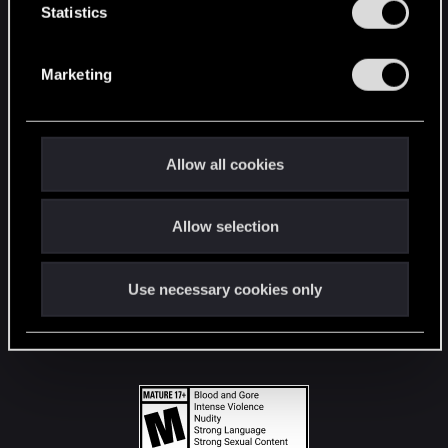
t
Statistics
S
STAY CONNECTED
e
Marketing
l
e
c
t
Allow all cookies
i
o
Allow selection
n
Use necessary cookies only