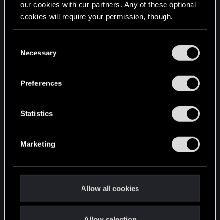
our cookies with our partners. Any of these optional
cookies will require your permission, though.
STAY CONNECTED
You’ll find all the details regarding our use of cookies
C
and tweak your preferences regarding them in the
Necessary
o
“Settings” menu below.
n
s
Preferences
e
n
t
Statistics
S
e
Marketing
l
e
c
t
Allow all cookies
i
o
Allow selection
n