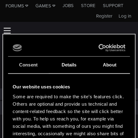
JOBS
STORE
SUPPORT
FORUMS
GAMES
Register
Log in
Consent
Details
About
TROPHIES AWARDED TO DEVIATAZ
Our website uses cookies
deviataz has not been awarded any trophies yet.
Some are required to make the site’s features click.
Others are optional and provide us technical and
Total points: 0
View all available trophies
content-related feedback so the site will click better
with you. To help us reach you, for example via
social media, with something of ours you might find
English
interesting, occasionally we might also share bits of