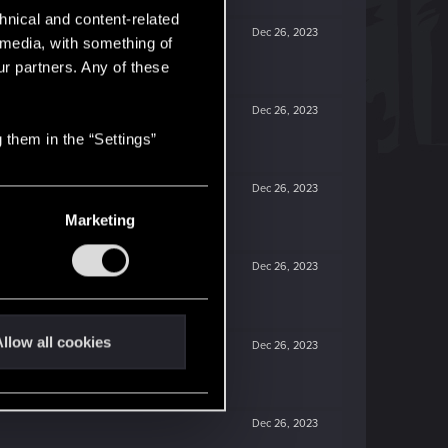
hnical and content-related
Dec 26, 2023
l media, with something of
ur partners. Any of these
Dec 26, 2023
 them in the “Settings”
Dec 26, 2023
Marketing
Dec 26, 2023
llow all cookies
Dec 26, 2023
Dec 26, 2023