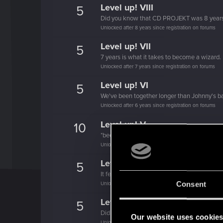
Level up! VIII
5
Did you know that CD PROJEKT was 8 year
Unlocked after 8 years since registration on forums
Level up! VII
5
7 years is what it takes to become a wizard.
Unlocked after 7 years since registration on forums
Level up! VI
5
We've been together longer than Johnny's b
Unlocked after 6 years since registration on forums
Level up! V
10
*beep*
Unlocked after 5 years since registration on forums
Level up! IV
5
It feels like you've been here FOURever!
Consent
Unlocked after 4 years since registration on forums
Level up! III
5
Did you know that 3 years is enough to throw
Our website uses cookie
Unlocked after 3 years since registration on forums