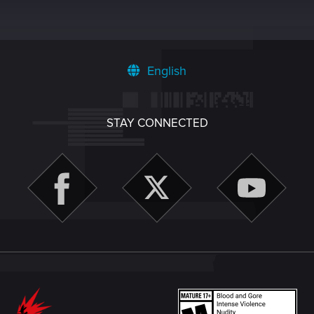
English
STAY CONNECTED