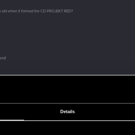
s old when it formed the CD PROJEKT RED?
and!
Details
 a ring into a volcano?
s