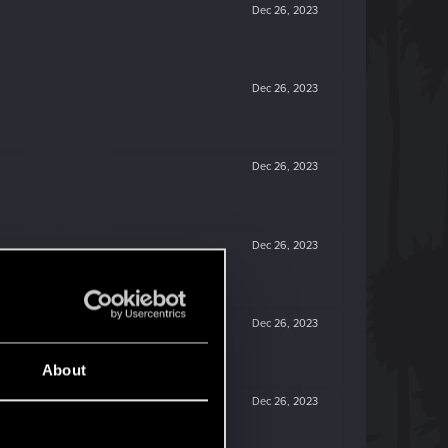
Dec 26, 2023
Dec 26, 2023
Dec 26, 2023
Dec 26, 2023
Dec 26, 2023
About
Dec 26, 2023