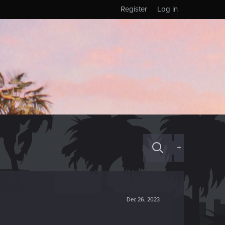
Register
Log in
+
Dec 26, 2023