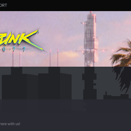
ORT
here with us!