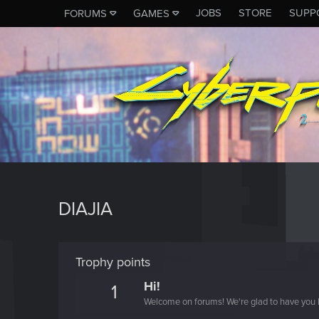
JOBS
STORE
SUPP
FORUMS
GAMES
DIAJIA
Trophy points
Hi!
1
Welcome on forums! We're glad to have you 