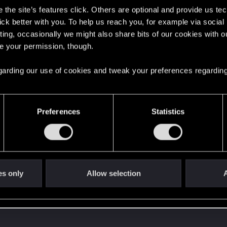
the site’s features click. Others are optional and provide us tec
lick better with you. To help us reach you, for example via socia
ment.
ting, occasionally we might also share bits of our cookies with o
re your permission, though.
Let's go again!
 regarding our use of cookies and tweak your preferences regarding
Preferences
Statistics
es only
Allow selection
A
 can't get enough.