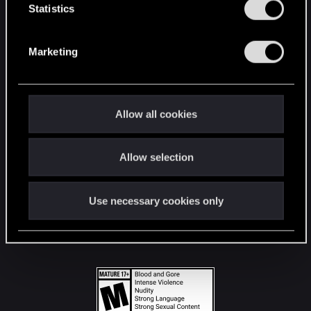
t
Statistics
S
STAY CONNECTED
e
Marketing
l
e
c
t
Allow all cookies
i
o
Allow selection
n
Use necessary cookies only