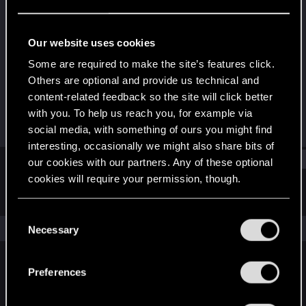
Forum regular
Last seen
Dec 21, 2020
Our website uses cookies
Joined
Messages
Some are required to make the site’s features click.
Dec 3, 2013
38
Others are optional and provide us technical and
content-related feedback so the site will click better
RED Points
Points
with you. To help us reach you, for example via
7
56
social media, with something of ours you might find
interesting, occasionally we might also share bits of
Find
our cookies with our partners. Any of these optional
cookies will require your permission, though.
Latest activity
Postings
About
You’ll find all the details regarding our use of cookies
C
and tweak your preferences regarding them in the
The news feed is currently empty.
Necessary
o
“Settings” menu below.
n
s
Preferences
English
e
n