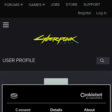
JOBS
STORE
SUPPORT
FORUMS
GAMES
Register
Log in
USER PROFILE
D
Dizfy
Consent
Details
About