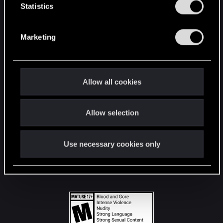
t
Statistics
S
STAY CONNECTED
e
Marketing
l
e
c
t
Allow all cookies
i
o
Allow selection
n
Use necessary cookies only