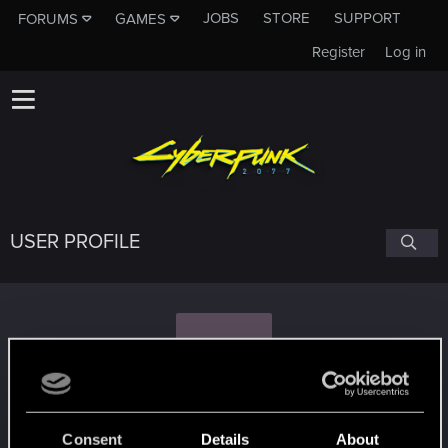
JOBS
STORE
SUPPORT
FORUMS
GAMES
Register
Log in
USER PROFILE
D
DJ_Kovrik
Consent
Details
About