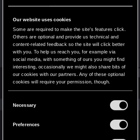
Senior user
Last seen
Apr 11, 2023
Our website uses cookies
Joined
Messages
Some are required to make the site’s features click.
Jun 23, 2015
170
Others are optional and provide us technical and
content-related feedback so the site will click better
RED Points
Points
with you. To help us reach you, for example via
173
81
social media, with something of ours you might find
interesting, occasionally we might also share bits of
Find
our cookies with our partners. Any of these optional
cookies will require your permission, though.
Latest activity
Postings
About
You’ll find all the details regarding our use of cookies
C
and tweak your preferences regarding them in the
The news feed is currently empty.
Necessary
o
“Settings” menu below.
n
s
Preferences
English
e
n