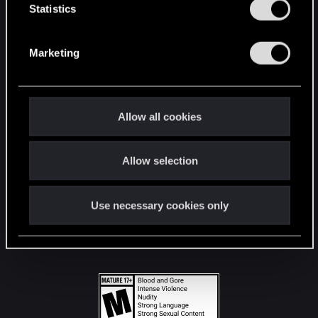
t
Statistics
S
STAY CONNECTED
e
Marketing
l
e
c
t
Allow all cookies
i
o
Allow selection
n
Use necessary cookies only