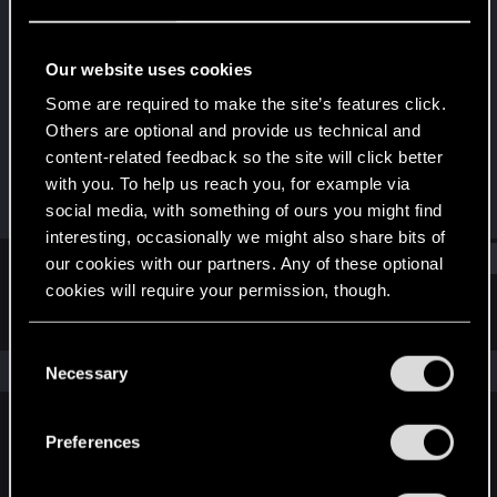
Fresh user
Last seen
Apr 20, 2022
Our website uses cookies
Joined
Messages
Some are required to make the site’s features click.
Dec 26, 2020
26
Others are optional and provide us technical and
content-related feedback so the site will click better
RED Points
Points
with you. To help us reach you, for example via
34
26
social media, with something of ours you might find
interesting, occasionally we might also share bits of
Find
our cookies with our partners. Any of these optional
cookies will require your permission, though.
Latest activity
Postings
About
You’ll find all the details regarding our use of cookies
C
and tweak your preferences regarding them in the
The news feed is currently empty.
Necessary
o
“Settings” menu below.
n
s
Preferences
English
e
n