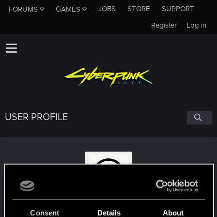
JOBS
STORE
SUPPORT
FORUMS
GAMES
Register
Log in
USER PROFILE
DJ_Seraphim
Consent
Details
About