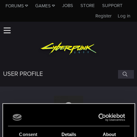
JOBS
STORE
SUPPORT
FORUMS
GAMES
Register
Log in
USER PROFILE
djdario8309
Consent
Details
About