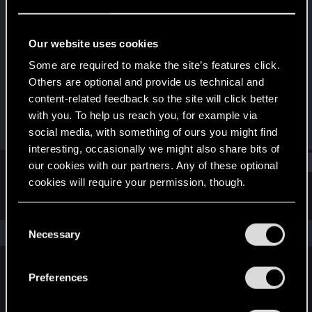
Rookie
Last seen
Jan 6, 2021
Our website uses cookies
Joined
Messages
Some are required to make the site’s features click.
Jan 6, 2021
1
Others are optional and provide us technical and
content-related feedback so the site will click better
RED Points
Points
with you. To help us reach you, for example via
0
7
social media, with something of ours you might find
interesting, occasionally we might also share bits of
Find
our cookies with our partners. Any of these optional
cookies will require your permission, though.
Latest activity
Postings
About
You’ll find all the details regarding our use of cookies
C
and tweak your preferences regarding them in the
The news feed is currently empty.
Necessary
o
“Settings” menu below.
n
s
Preferences
English
e
n