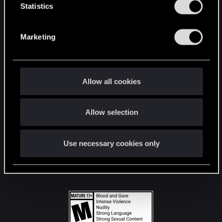
t
Statistics
S
STAY CONNECTED
e
Marketing
l
e
c
t
Allow all cookies
i
o
Allow selection
n
Use necessary cookies only