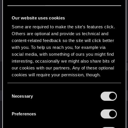
Senior user
·
38
·
From
New York
Last seen
Apr 2, 2026
Our website uses cookies
Joined
Messages
Some are required to make the site’s features click.
Dec 11, 2020
517
Others are optional and provide us technical and
content-related feedback so the site will click better
RED Points
Points
with you. To help us reach you, for example via
657
81
social media, with something of ours you might find
interesting, occasionally we might also share bits of
Find
our cookies with our partners. Any of these optional
cookies will require your permission, though.
Latest activity
Postings
About
You’ll find all the details regarding our use of cookies
C
and tweak your preferences regarding them in the
The news feed is currently empty.
Necessary
o
“Settings” menu below.
n
s
Preferences
English
e
n