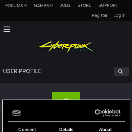
JOBS
STORE
SUPPORT
FORUMS
GAMES
Register
Log in
USER PROFILE
DjSpyder
#7612
Consent
Details
About