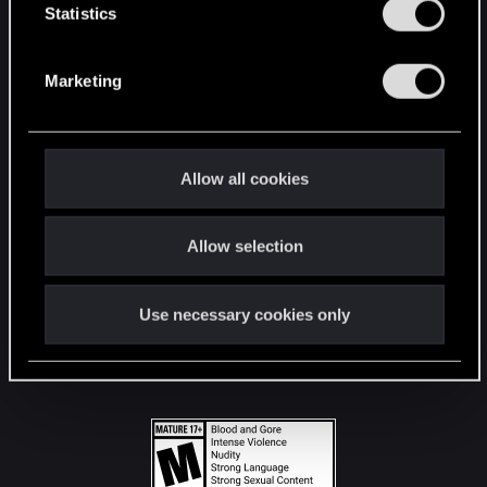
t
Statistics
S
STAY CONNECTED
e
Marketing
l
e
c
t
Allow all cookies
i
o
Allow selection
n
Use necessary cookies only