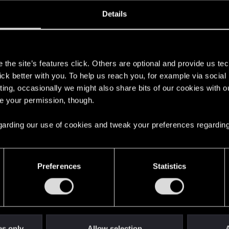
ined
Messages
R
Details
1, 2014
31
s
the site’s features click. Others are optional and provide us tec
lick better with you. To help us reach you, for example via socia
ting, occasionally we might also share bits of our cookies with o
re your permission, though.
 regarding our use of cookies and tweak your preferences regarding
English
Preferences
Statistics
STAY CONNECTED
es only
Allow selection
A