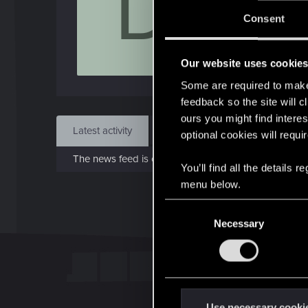
D
Jo
Consent
Feb 1
Our website uses cookie
Find
Some are required to make 
feedback so the site will c
ours you might find interes
Latest activity
Postings
About
optional cookies will requi
The news feed is currently empty.
You’ll find all the details
menu below.
C
Necessary
o
n
s
e
n
t
Use necessary cooki