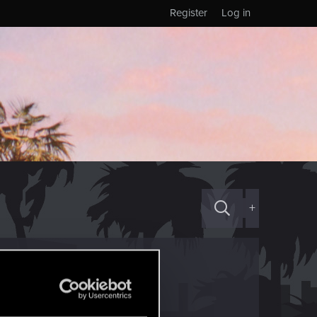
Register
Log in
+