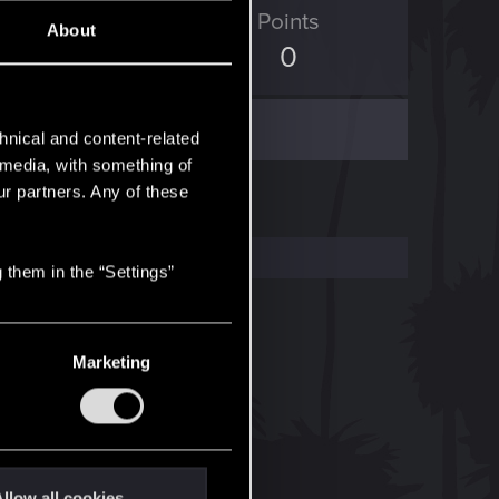
ED Points
Points
About
10
0
hnical and content-related
l media, with something of
ur partners. Any of these
 them in the “Settings”
Marketing
llow all cookies