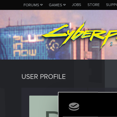
JOBS
STORE
SUPP
FORUMS
GAMES
USER PROFILE
Dobos
Rookie
Last seen
M