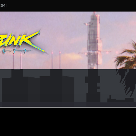
ORT
ay 19, 2015