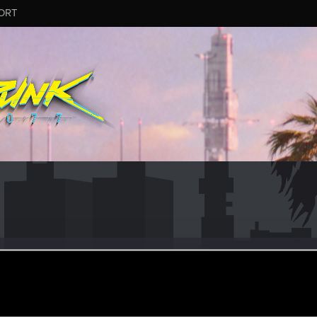
ORT
awi
#8022
eran
un 25, 2026