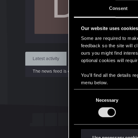
D
J
Consent
Apr 
Our website uses cookie
Find
Some are required to make 
feedback so the site will c
ours you might find interes
Latest activity
Postings
About
optional cookies will requi
The news feed is currently empty.
You’ll find all the details
menu below.
C
Necessary
o
n
s
e
n
t
Use necessary cooki