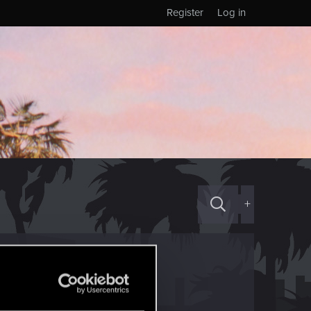
Register
Log in
+