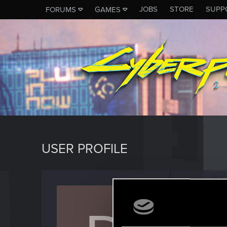
JOBS
STORE
SUPP
FORUMS
GAMES
USER PROFILE
domid
Forum vet
Last seen
J