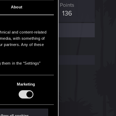
ED Points
Points
About
60
136
hnical and content-related
l media, with something of
ur partners. Any of these
 them in the “Settings”
Marketing
llow all cookies