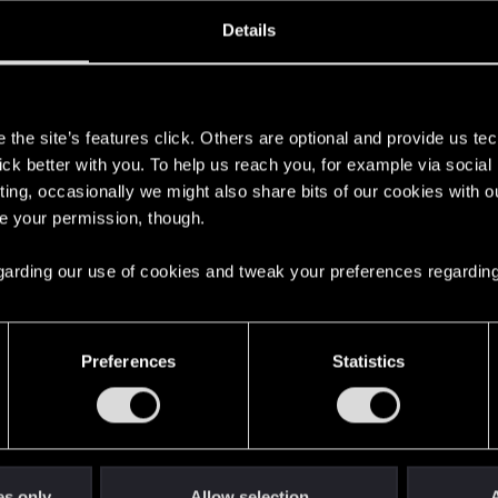
oined
Messages
R
Details
15, 2008
290
s
the site’s features click. Others are optional and provide us tec
lick better with you. To help us reach you, for example via socia
ting, occasionally we might also share bits of our cookies with o
re your permission, though.
 regarding our use of cookies and tweak your preferences regarding
English
Preferences
Statistics
STAY CONNECTED
es only
Allow selection
A