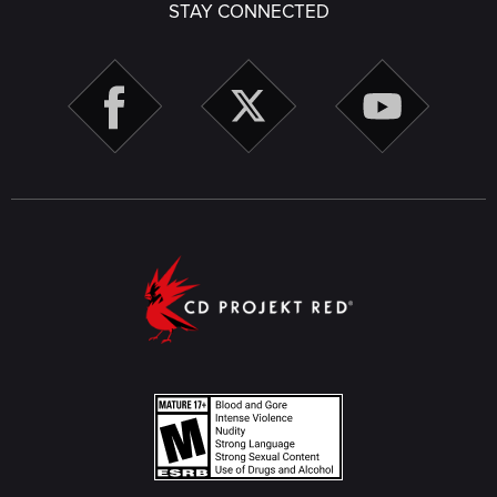
STAY CONNECTED