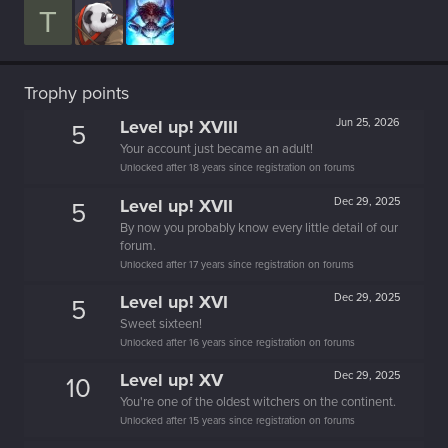
T
Trophy points
Level up! XVIII
Jun 25, 2026
5
Your account just became an adult!
Unlocked after 18 years since registration on forums
Level up! XVII
Dec 29, 2025
5
By now you probably know every little detail of our
forum.
Unlocked after 17 years since registration on forums
Level up! XVI
Dec 29, 2025
5
Sweet sixteen!
Unlocked after 16 years since registration on forums
Level up! XV
Dec 29, 2025
10
You're one of the oldest witchers on the continent.
Unlocked after 15 years since registration on forums