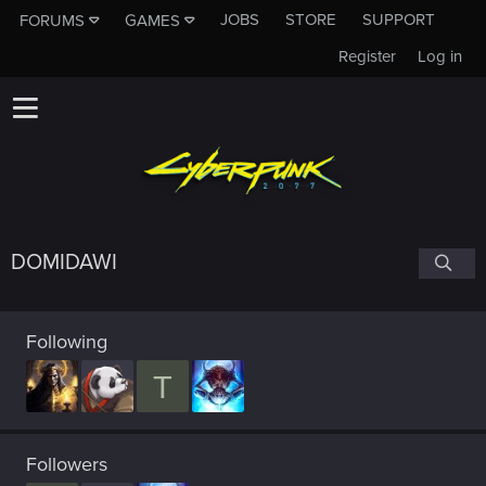
JOBS
STORE
SUPPORT
FORUMS
GAMES
Register
Log in
DOMIDAWI
Following
T
Followers