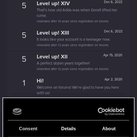
Level up! XIV
Dec 6, 2022
5
That's how old Adda was when Geralt lifted her
curse.
Unlocked after 14 years since registration on forums
Level up! XIII
Dec 6, 2022
5
It looks like your account is a teenager now.
Unlocked after 13 years since registration on forums
Level up! XII
Apr 15, 2020
5
A perfect dozen years together!
Unlocked after 12 years since registration on forums
Hi!
Apr 2, 2020
1
Welcome on forums! We're glad to have you here
with us!
Level up! XI
Apr 2, 2020
5
Yeah, these go up to eleven.
Unlocked after 11 years since registration on forums
Level up! X
Apr 2, 2020
Consent
Details
About
10
A decade passed, we're happy that you spent it