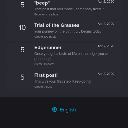
*beep*
Apr 2, 2020
5
That post that you made - somebody liked it!
Receive a reaction
Trial of the Grasses
Apr 2, 2020
10
Your journey on the path truly begins today
Create 100 posts
Edgerunner
Apr 2, 2020
5
Once you get a taste of life on the edge, you can't
get enough.
Create 10 posts
First post!
Apr 2, 2020
5
This was your first step. Keep going!
Create a post
English