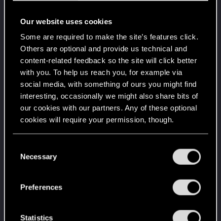
with us!
Unlocked after 10 years since registration on forums
Our website uses cookies
Level up! IX
Apr 2, 2020
5
Some are required to make the site’s features click.
Is there any part of forums you haven't visited yet?
Others are optional and provide us technical and
Unlocked after 9 years since registration on forums
content-related feedback so the site will click better
Level up! VIII
Apr 2, 2020
with you. To help us reach you, for example via
5
Did you know that CD PROJEKT was 8 years old
social media, with something of ours you might find
when it formed the CD PROJEKT RED?
interesting, occasionally we might also share bits of
Unlocked after 8 years since registration on forums
our cookies with our partners. Any of these optional
Level up! VII
Apr 2, 2020
cookies will require your permission, though.
5
7 years is what it takes to become a wizard.
Unlocked after 7 years since registration on forums
You’ll find all the details regarding our use of cookies
C
and tweak your preferences regarding them in the
Necessary
Level up! VI
Apr 2, 2020
o
5
“Settings” menu below.
We've been together longer than Johnny's band!
n
Unlocked after 6 years since registration on forums
s
Preferences
e
Level up! V
Apr 2, 2020
10
n
*beep*
t
Statistics
Unlocked after 5 years since registration on forums