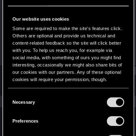
Fresh user
Last seen
Aug 9, 2023
Our website uses cookies
Joined
Messages
Some are required to make the site’s features click.
Jun 8, 2021
1
Others are optional and provide us technical and
content-related feedback so the site will click better
RED Points
Points
with you. To help us reach you, for example via
0
16
social media, with something of ours you might find
interesting, occasionally we might also share bits of
Find
our cookies with our partners. Any of these optional
cookies will require your permission, though.
Latest activity
Postings
About
You’ll find all the details regarding our use of cookies
C
and tweak your preferences regarding them in the
The news feed is currently empty.
Necessary
o
“Settings” menu below.
n
s
Preferences
English
e
n