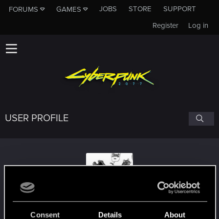
JOBS
STORE
SUPPORT
FORUMS
GAMES
Register
Log in
USER PROFILE
Doomroar
Consent
Details
About