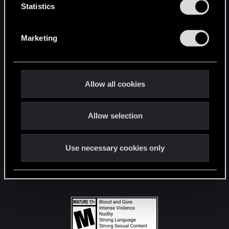
t
Statistics
S
STAY CONNECTED
e
Marketing
l
e
c
t
Allow all cookies
i
o
Allow selection
n
Use necessary cookies only