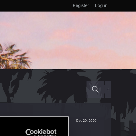
Register
Log in
+
Dec 20, 2020