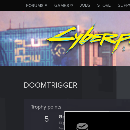
JOBS
STORE
SUPP
FORUMS
GAMES
DOOMTRIGGER
Trophy points
Getting a hang of it
5
10 points already? Not bad!
Receive 10 reactions