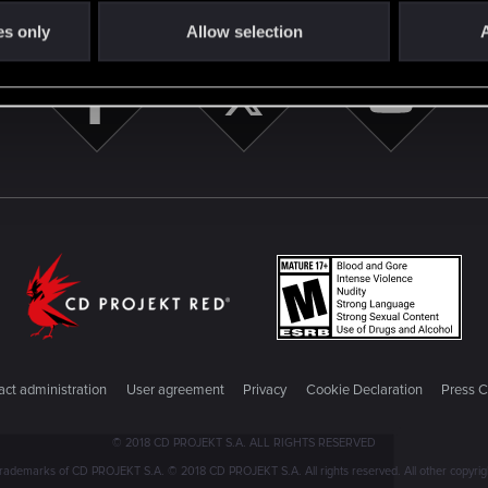
es only
Allow selection
A
ct administration
User agreement
Privacy
Cookie Declaration
Press C
© 2018 CD PROJEKT S.A. ALL RIGHTS RESERVED
emarks of CD PROJEKT S.A. © 2018 CD PROJEKT S.A. All rights reserved. All other copyright