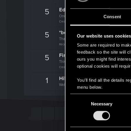
Edgerunner
5
Once you get a taste of life on the edge, you
Consent
Create 10 posts
*beep*
5
Our website uses cookie
That post that you made - somebody liked it!
Receive a reaction
Some are required to make 
feedback so the site will c
First post!
5
ours you might find interes
This was your first step. Keep going!
optional cookies will requi
Create a post
Hi!
1
You’ll find all the details
Welcome on forums! We're glad to have you 
menu below.
C
Necessary
o
n
s
e