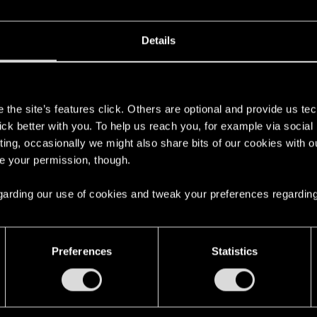
 can't get enough.
Details
s
the site’s features click. Others are optional and provide us tec
lick better with you. To help us reach you, for example via socia
ting, occasionally we might also share bits of our cookies with o
re your permission, though.
 regarding our use of cookies and tweak your preferences regarding
here with us!
Preferences
Statistics
English
STAY CONNECTED