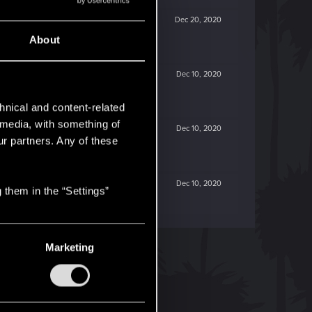
Dec 20, 2020
About
Dec 10, 2020
hnical and content-related
l media, with something of
Dec 10, 2020
ur partners. Any of these
Dec 10, 2020
 them in the “Settings”
Marketing